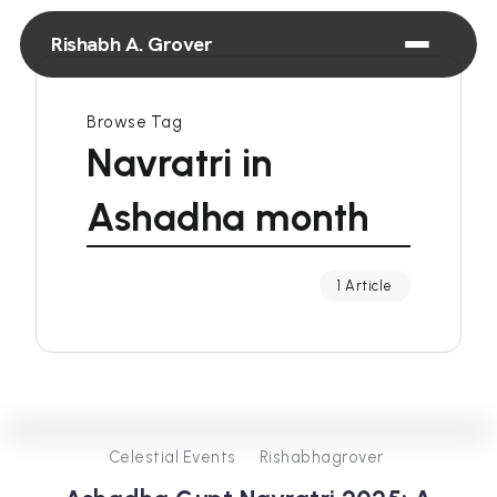
Rishabh A. Grover
Browse Tag
Navratri in
Ashadha month
1 Article
0
257
3
Celestial Events
Rishabhagrover