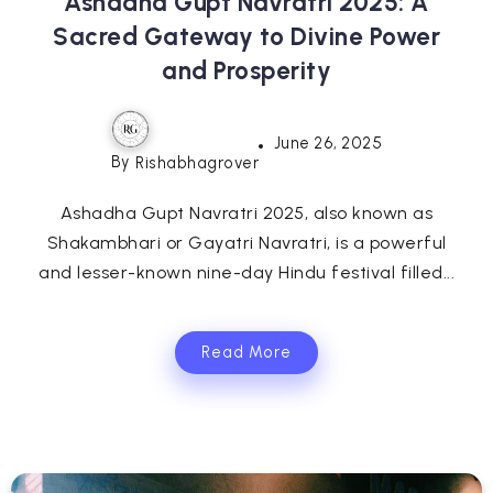
Ashadha Gupt Navratri 2025: A
Sacred Gateway to Divine Power
and Prosperity
June 26, 2025
By
Rishabhagrover
Ashadha Gupt Navratri 2025, also known as
Shakambhari or Gayatri Navratri, is a powerful
and lesser-known nine-day Hindu festival filled...
Read More