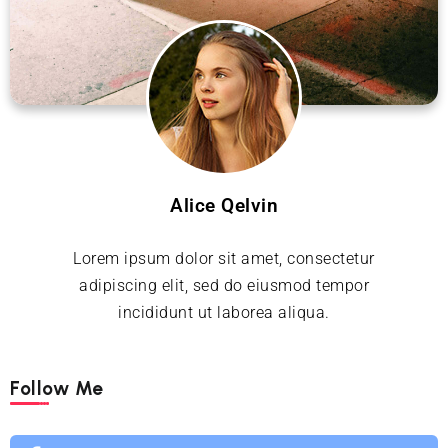
Alice Qelvin
Lorem ipsum dolor sit amet, consectetur
adipiscing elit, sed do eiusmod tempor
incididunt ut laborea aliqua.
Follow Me