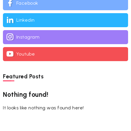
Facebook
Linkedin
Instagram
Youtube
Featured Posts
Nothing found!
It looks like nothing was found here!