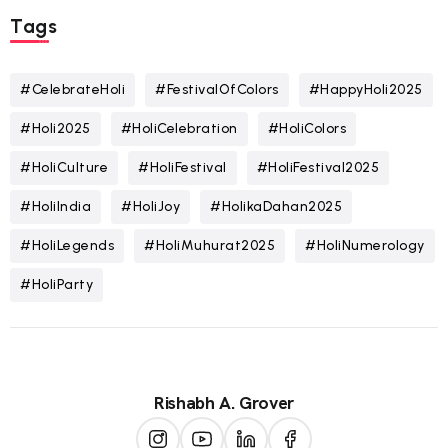
Tags
#CelebrateHoli
#FestivalOfColors
#HappyHoli2025
#Holi2025
#HoliCelebration
#HoliColors
#HoliCulture
#HoliFestival
#HoliFestival2025
#HoliIndia
#HoliJoy
#HolikaDahan2025
#HoliLegends
#HoliMuhurat2025
#HoliNumerology
#HoliParty
Rishabh A. Grover