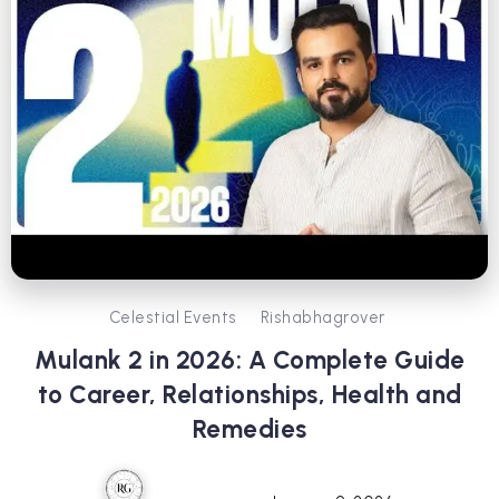
Celestial Events
Rishabhagrover
Mulank 2 in 2026: A Complete Guide
to Career, Relationships, Health and
Remedies