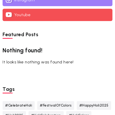
Youtube
Featured Posts
Nothing found!
It looks like nothing was found here!
Tags
#CelebrateHoli
#FestivalOfColors
#HappyHoli2025