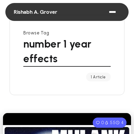
Rishabh A. Grover
Browse Tag
number 1 year
effects
1 Article
0
55
4