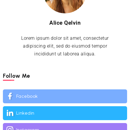
Alice Qelvin
Lorem ipsum dolor sit amet, consectetur
adipiscing elit, sed do eiusmod tempor
incididunt ut laborea aliqua.
Follow Me
Facebook
Linkedin
Instagram