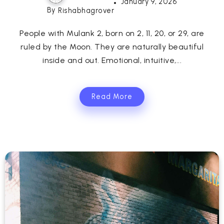
January 9, 2026
By
Rishabhagrover
People with Mulank 2, born on 2, 11, 20, or 29, are
ruled by the Moon. They are naturally beautiful
inside and out. Emotional, intuitive,...
Read More