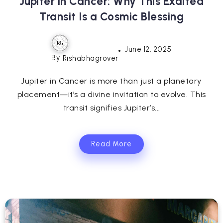
Jupiter in Cancer: Why This Exalted
Transit Is a Cosmic Blessing
June 12, 2025
By
Rishabhagrover
Jupiter in Cancer is more than just a planetary
placement—it’s a divine invitation to evolve. This
transit signifies Jupiter’s...
Read More