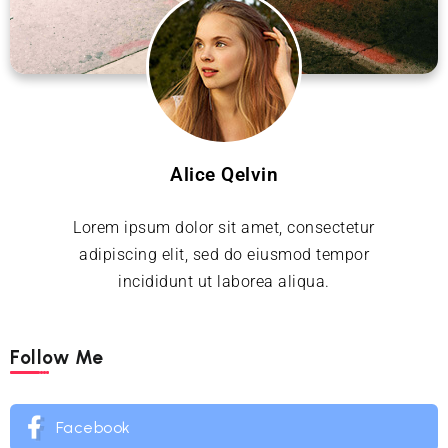
Alice Qelvin
Lorem ipsum dolor sit amet, consectetur
adipiscing elit, sed do eiusmod tempor
incididunt ut laborea aliqua.
Follow Me
Facebook