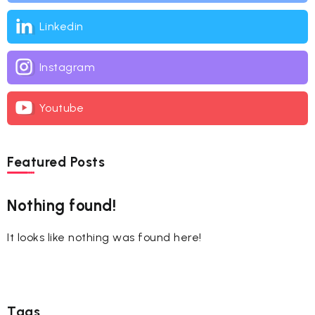
Linkedin
Instagram
Youtube
Featured Posts
Nothing found!
It looks like nothing was found here!
Tags