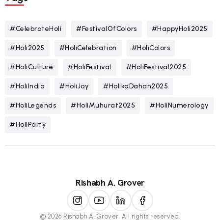
#CelebrateHoli
#FestivalOfColors
#HappyHoli2025
#Holi2025
#HoliCelebration
#HoliColors
#HoliCulture
#HoliFestival
#HoliFestival2025
#HoliIndia
#HoliJoy
#HolikaDahan2025
#HoliLegends
#HoliMuhurat2025
#HoliNumerology
#HoliParty
Rishabh A. Grover
© 2026 Rishabh A. Grover. All rights reserved.