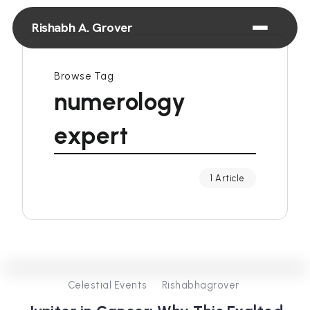
Rishabh A. Grover
Browse Tag
numerology
expert
1 Article
0
431
4
Celestial Events
Rishabhagrover