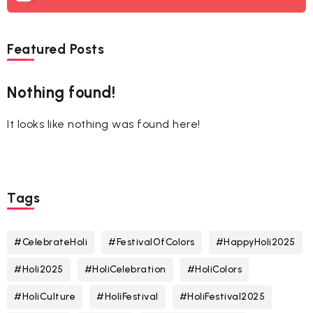
Featured Posts
Nothing found!
It looks like nothing was found here!
Tags
#CelebrateHoli
#FestivalOfColors
#HappyHoli2025
#Holi2025
#HoliCelebration
#HoliColors
#HoliCulture
#HoliFestival
#HoliFestival2025