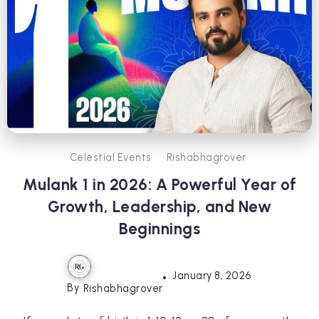
Celestial Events
Rishabhagrover
Mulank 1 in 2026: A Powerful Year of
Growth, Leadership, and New
Beginnings
January 8, 2026
By
Rishabhagrover