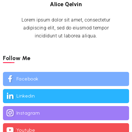
Alice Qelvin
Lorem ipsum dolor sit amet, consectetur
adipiscing elit, sed do eiusmod tempor
incididunt ut laborea aliqua.
Follow Me
Facebook
Linkedin
Instagram
Youtube