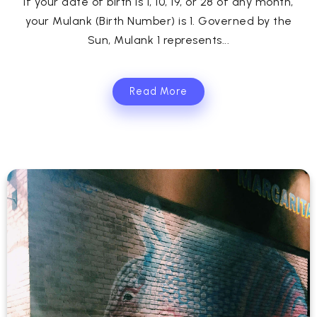
If your date of birth is 1, 10, 19, or 28 of any month,
your Mulank (Birth Number) is 1. Governed by the
Sun, Mulank 1 represents...
Read More