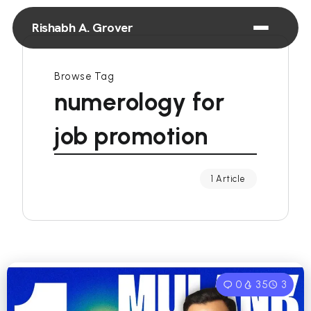
Rishabh A. Grover
Browse Tag
numerology for
job promotion
1 Article
0
35
3