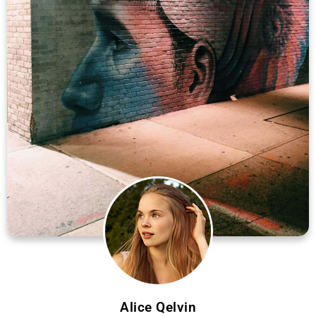
Alice Qelvin