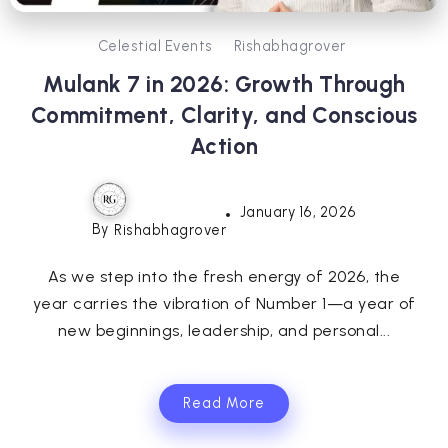
Celestial Events
Rishabhagrover
Mulank 7 in 2026: Growth Through
Commitment, Clarity, and Conscious
Action
January 16, 2026
By
Rishabhagrover
As we step into the fresh energy of 2026, the
year carries the vibration of Number 1—a year of
new beginnings, leadership, and personal...
Read More