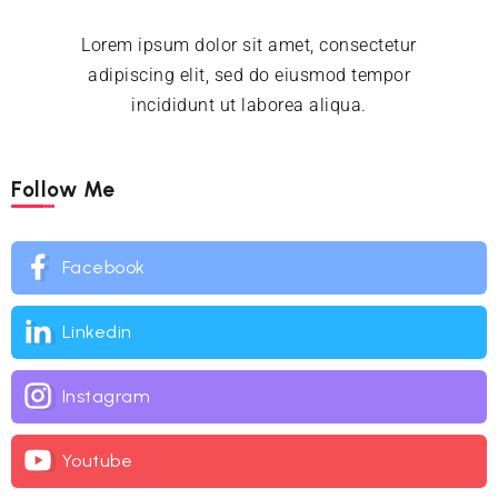
Lorem ipsum dolor sit amet, consectetur
adipiscing elit, sed do eiusmod tempor
incididunt ut laborea aliqua.
Follow Me
Facebook
Linkedin
Instagram
Youtube