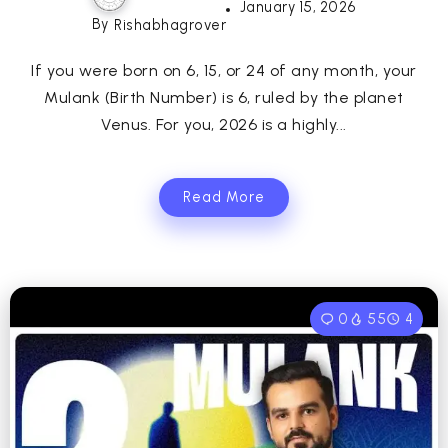
January 15, 2026
By
Rishabhagrover
If you were born on 6, 15, or 24 of any month, your
Mulank (Birth Number) is 6, ruled by the planet
Venus. For you, 2026 is a highly...
Read More
0
55
4