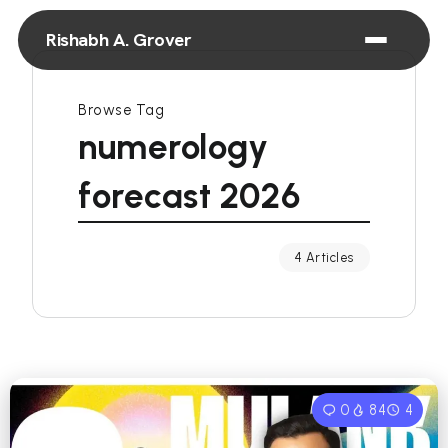
Rishabh A. Grover
Browse Tag
numerology
forecast 2026
4 Articles
0
84
4