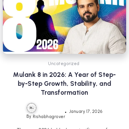
Uncategorized
Mulank 8 in 2026: A Year of Step-
by-Step Growth, Stability, and
Transformation
January 17, 2026
By
Rishabhagrover