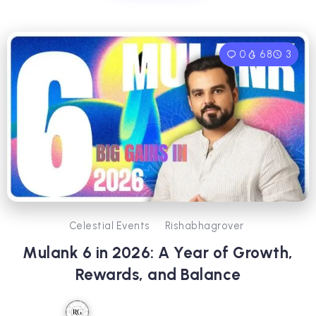
0
68
3
Celestial Events
Rishabhagrover
Mulank 6 in 2026: A Year of Growth,
Rewards, and Balance