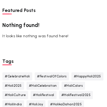
Featured Posts
Nothing found!
It looks like nothing was found here!
Tags
#CelebrateHoli
#FestivalOfColors
#HappyHoli2025
#Holi2025
#HoliCelebration
#HoliColors
#HoliCulture
#HoliFestival
#HoliFestival2025
#HoliIndia
#HoliJoy
#HolikaDahan2025