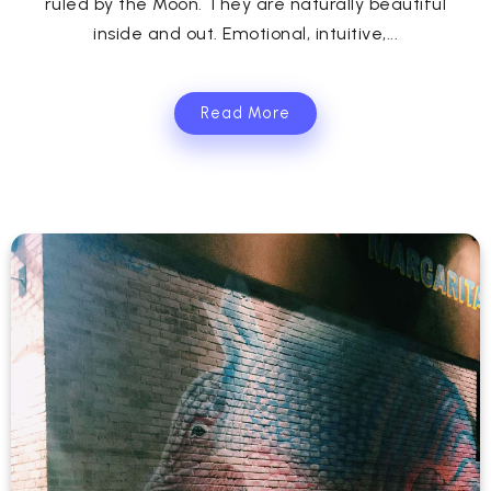
ruled by the Moon. They are naturally beautiful
inside and out. Emotional, intuitive,...
Read More