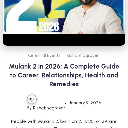
Celestial Events
Rishabhagrover
Mulank 2 in 2026: A Complete Guide
to Career, Relationships, Health and
Remedies
January 9, 2026
By
Rishabhagrover
People with Mulank 2, born on 2, 11, 20, or 29, are