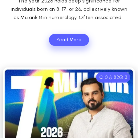
The year 2026 holds deep significance for
individuals born on 8, 17, or 26, collectively known
as Mulank 8 in numerology. Often associated...
Read More
0
82
3