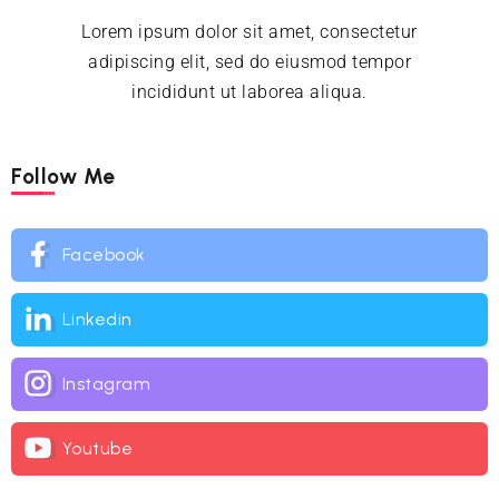
Lorem ipsum dolor sit amet, consectetur
adipiscing elit, sed do eiusmod tempor
incididunt ut laborea aliqua.
Follow Me
Facebook
Linkedin
Instagram
Youtube