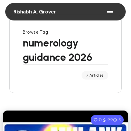
Rishabh A. Grover
Browse Tag
numerology
guidance 2026
7 Articles
0
99
3