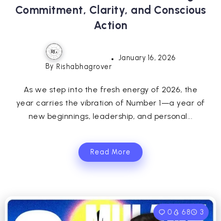
Commitment, Clarity, and Conscious
Action
January 16, 2026
By
Rishabhagrover
As we step into the fresh energy of 2026, the
year carries the vibration of Number 1—a year of
new beginnings, leadership, and personal...
Read More
0
68
3