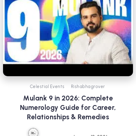
Celestial Events
Rishabhagrover
Mulank 9 in 2026: Complete
Numerology Guide for Career,
Relationships & Remedies