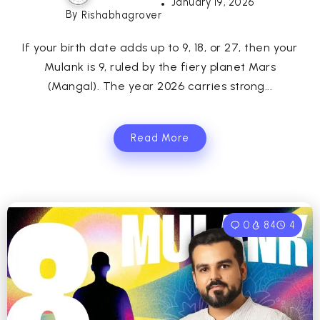
January 19, 2026
By
Rishabhagrover
If your birth date adds up to 9, 18, or 27, then your
Mulank is 9, ruled by the fiery planet Mars
(Mangal). The year 2026 carries strong...
Read More
0
84
4