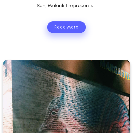
Sun, Mulank 1 represents...
Read More