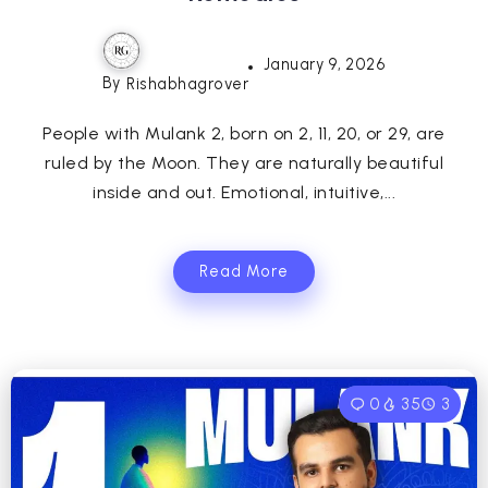
January 9, 2026
By
Rishabhagrover
People with Mulank 2, born on 2, 11, 20, or 29, are
ruled by the Moon. They are naturally beautiful
inside and out. Emotional, intuitive,...
Read More
0
35
3