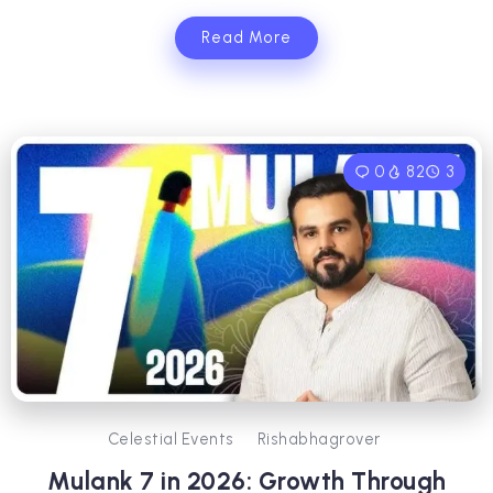
Read More
0
82
3
Celestial Events
Rishabhagrover
Mulank 7 in 2026: Growth Through