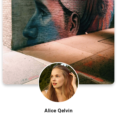
Alice Qelvin