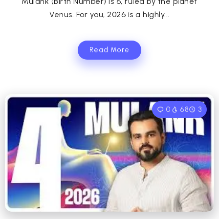
Mulank (Birth Number) is 6, ruled by the planet
Venus. For you, 2026 is a highly...
Read More
0
68
3