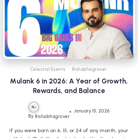
Celestial Events
Rishabhagrover
Mulank 6 in 2026: A Year of Growth,
Rewards, and Balance
January 15, 2026
By
Rishabhagrover
If you were born on 6, 15, or 24 of any month, your