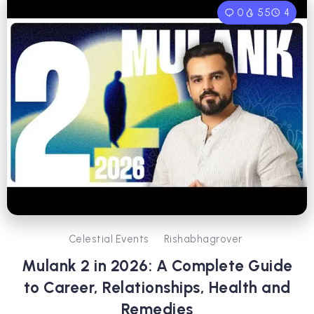
0
55
4
Celestial Events
Rishabhagrover
Mulank 2 in 2026: A Complete Guide
to Career, Relationships, Health and
Remedies