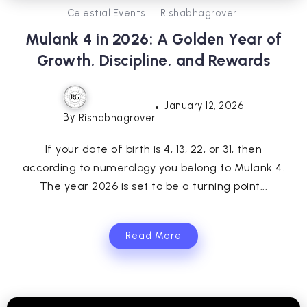
Celestial Events
Rishabhagrover
Mulank 4 in 2026: A Golden Year of
Growth, Discipline, and Rewards
January 12, 2026
By
Rishabhagrover
If your date of birth is 4, 13, 22, or 31, then
according to numerology you belong to Mulank 4.
The year 2026 is set to be a turning point...
Read More