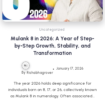
Uncategorized
Mulank 8 in 2026: A Year of Step-
by-Step Growth, Stability, and
Transformation
January 17, 2026
By
Rishabhagrover
The year 2026 holds deep significance for
individuals born on 8, 17, or 26, collectively known
as Mulank 8 in numerology. Often associated...