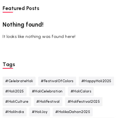
Featured Posts
Nothing found!
It looks like nothing was found here!
Tags
#CelebrateHoli
#FestivalOfColors
#HappyHoli2025
#Holi2025
#HoliCelebration
#HoliColors
#HoliCulture
#HoliFestival
#HoliFestival2025
#HoliIndia
#HoliJoy
#HolikaDahan2025