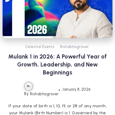
Celestial Events
Rishabhagrover
Mulank 1 in 2026: A Powerful Year of
Growth, Leadership, and New
Beginnings
January 8, 2026
By
Rishabhagrover
If your date of birth is 1, 10, 19, or 28 of any month,
your Mulank (Birth Number) is 1. Governed by the