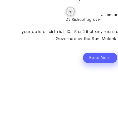
Januar
By
Rishabhagrover
If your date of birth is 1, 10, 19, or 28 of any mont
Governed by the Sun, Mulank 1 
Read More