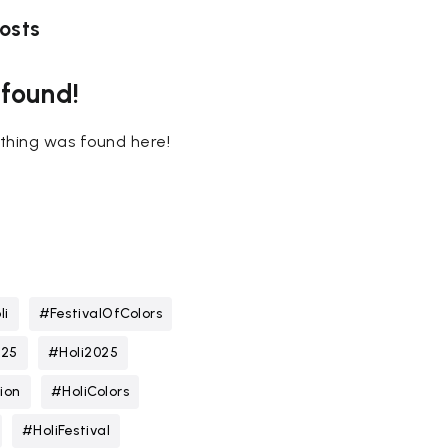
osts
 found!
nothing was found here!
li
#FestivalOfColors
025
#Holi2025
ion
#HoliColors
#HoliFestival