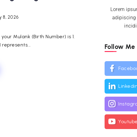
Lorem ipsum
y 8, 2026
adipiscing
incid
h, your Mulank (Birth Number) is 1.
represents...
Follow Me
Facebo
Linkedi
Instag
Youtub