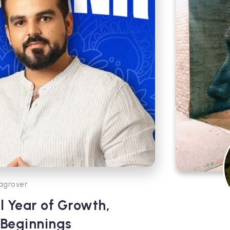
agrover
l Year of Growth,
 Beginnings