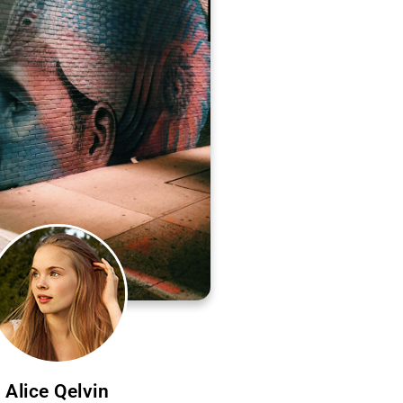
Alice Qelvin