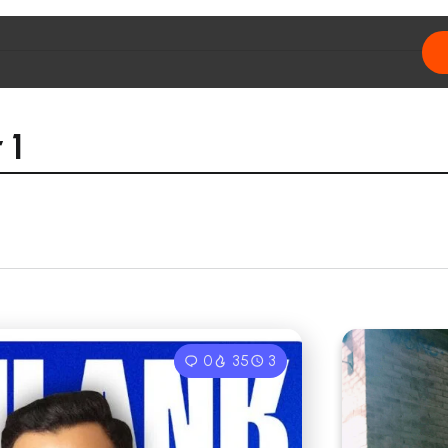
 1
0
35
3