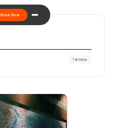
Book Now
1 Article