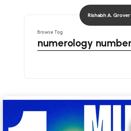
Rishabh A. Grover
Browse Tag
numerology number