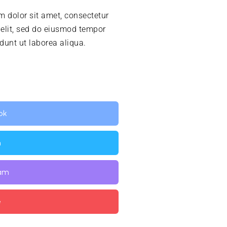
 dolor sit amet, consectetur
 elit, sed do eiusmod tempor
idunt ut laborea aliqua.
ok
n
ram
e