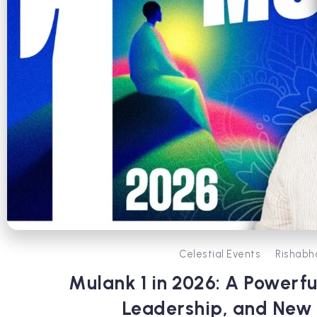
Celestial Events
Rishabh
Mulank 1 in 2026: A Powerfu
Leadership, and New