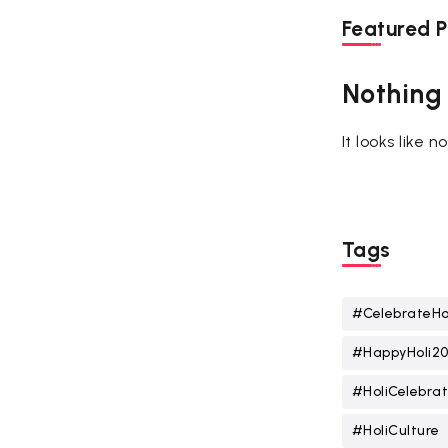
Featured P
Nothing
It looks like 
Tags
#CelebrateHo
#HappyHoli2
#HoliCelebrat
#HoliCulture