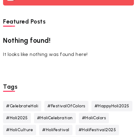
Featured Posts
Nothing found!
It looks like nothing was found here!
Tags
#CelebrateHoli
#FestivalOfColors
#HappyHoli2025
#Holi2025
#HoliCelebration
#HoliColors
#HoliCulture
#HoliFestival
#HoliFestival2025