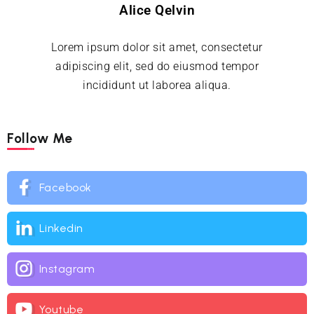
Alice Qelvin
Lorem ipsum dolor sit amet, consectetur
adipiscing elit, sed do eiusmod tempor
incididunt ut laborea aliqua.
Follow Me
Facebook
Linkedin
Instagram
Youtube