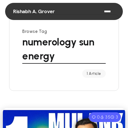
Rishabh A. Grover
Browse Tag
numerology sun
energy
1 Article
0
35
3