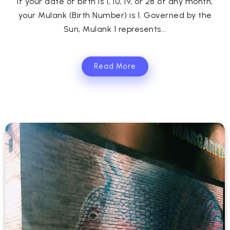
If your date of birth is 1, 10, 19, or 28 of any month,
your Mulank (Birth Number) is 1. Governed by the
Sun, Mulank 1 represents...
Read More