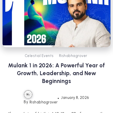
Celestial Events
Rishabhagrover
Mulank 1 in 2026: A Powerful Year of
Growth, Leadership, and New
Beginnings
January 8, 2026
By
Rishabhagrover