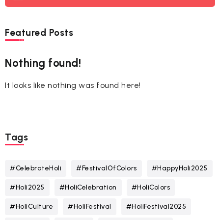
Featured Posts
Nothing found!
It looks like nothing was found here!
Tags
#CelebrateHoli
#FestivalOfColors
#HappyHoli2025
#Holi2025
#HoliCelebration
#HoliColors
#HoliCulture
#HoliFestival
#HoliFestival2025