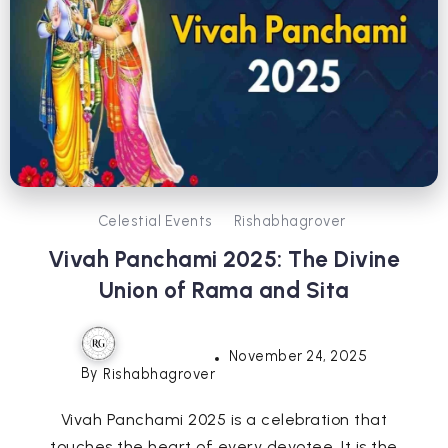
Celestial Events
Rishabhagrover
Vivah Panchami 2025: The Divine
Union of Rama and Sita
November 24, 2025
By
Rishabhagrover
Vivah Panchami 2025 is a celebration that
touches the heart of every devotee. It is the