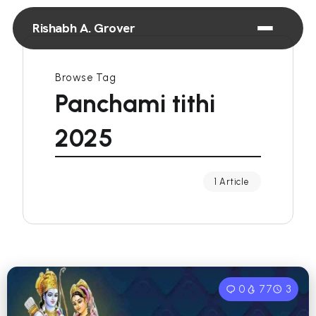
Rishabh A. Grover
Browse Tag
Panchami tithi
2025
1 Article
0
77
3