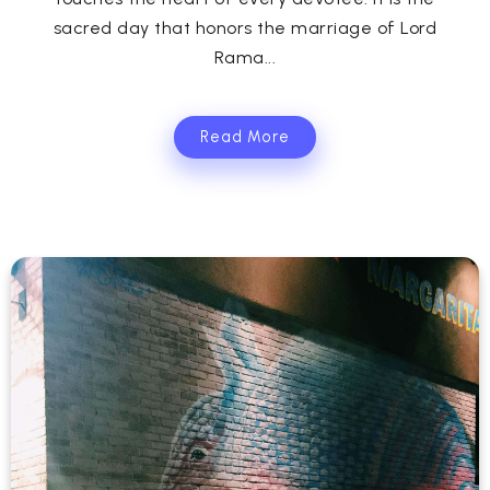
sacred day that honors the marriage of Lord
Rama...
Read More