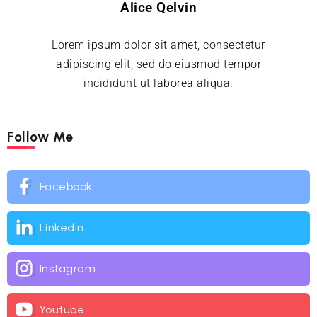
Alice Qelvin
Lorem ipsum dolor sit amet, consectetur
adipiscing elit, sed do eiusmod tempor
incididunt ut laborea aliqua.
Follow Me
Facebook
Linkedin
Instagram
Youtube