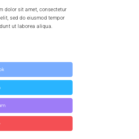
 dolor sit amet, consectetur
 elit, sed do eiusmod tempor
idunt ut laborea aliqua.
ok
n
ram
e