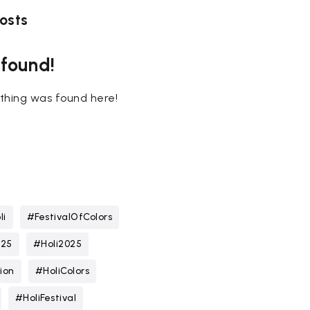
osts
 found!
nothing was found here!
li
#FestivalOfColors
025
#Holi2025
ion
#HoliColors
#HoliFestival