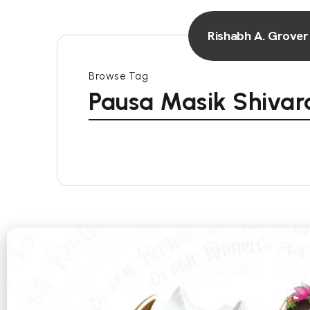
Rishabh A. Grover
Browse Tag
Pausa Masik Shivara