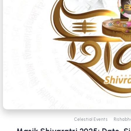
Celestial Events
Rishabh