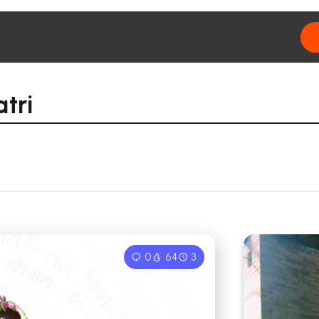
tri
0
64
3