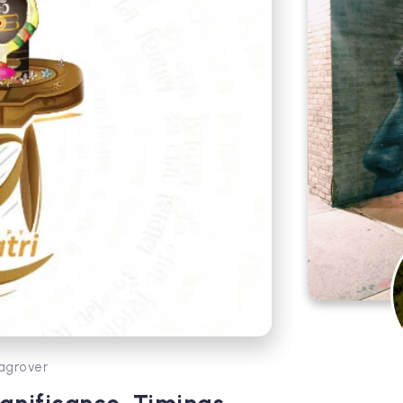
agrover