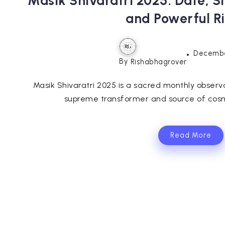
Masik Shivaratri 2025: Date, S
and Powerful Ri
Decembe
By
Rishabhagrover
Masik Shivaratri 2025 is a sacred monthly observ
supreme transformer and source of cosm
Read More