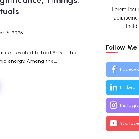
ignificance, Timings,
tuals
Lorem ipsum
adipiscing
incid
r 16, 2025
Follow Me
ance devoted to Lord Shiva, the
ic energy. Among the...
Facebo
Linkedi
Instag
Youtub