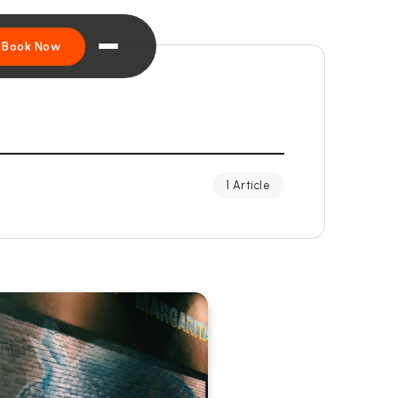
Book Now
1 Article