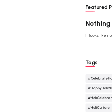
Featured P
Nothing
It looks like 
Tags
#CelebrateHo
#HappyHoli2
#HoliCelebrat
#HoliCulture