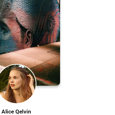
Alice Qelvin