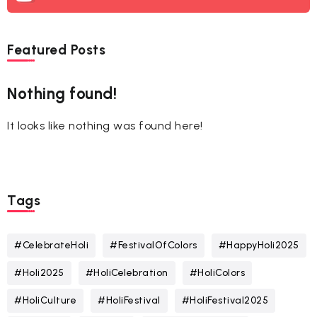
Featured Posts
Nothing found!
It looks like nothing was found here!
Tags
#CelebrateHoli
#FestivalOfColors
#HappyHoli2025
#Holi2025
#HoliCelebration
#HoliColors
#HoliCulture
#HoliFestival
#HoliFestival2025