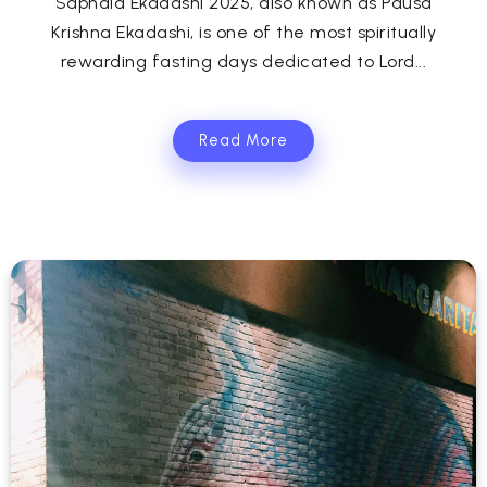
Saphala Ekadashi 2025, also known as Pausa
Krishna Ekadashi, is one of the most spiritually
rewarding fasting days dedicated to Lord...
Read More