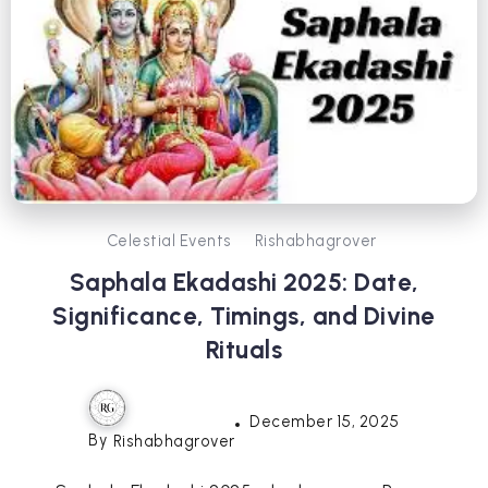
Celestial Events
Rishabhagrover
Saphala Ekadashi 2025: Date,
Significance, Timings, and Divine
Rituals
December 15, 2025
By
Rishabhagrover