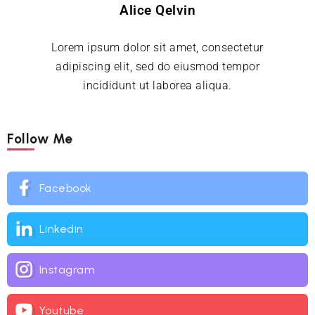
Alice Qelvin
Lorem ipsum dolor sit amet, consectetur
adipiscing elit, sed do eiusmod tempor
incididunt ut laborea aliqua.
Follow Me
Facebook
Linkedin
Instagram
Youtube