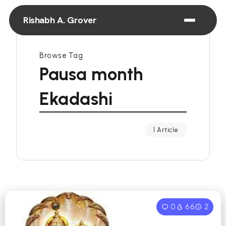
Rishabh A. Grover
Browse Tag
Pausa month
Ekadashi
1 Article
0
66
2