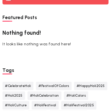
Featured Posts
Nothing found!
It looks like nothing was found here!
Tags
#CelebrateHoli
#FestivalOfColors
#HappyHoli2025
#Holi2025
#HoliCelebration
#HoliColors
#HoliCulture
#HoliFestival
#HoliFestival2025