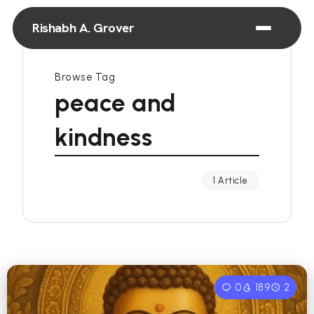
Rishabh A. Grover
Browse Tag
peace and
kindness
1 Article
0
189
2