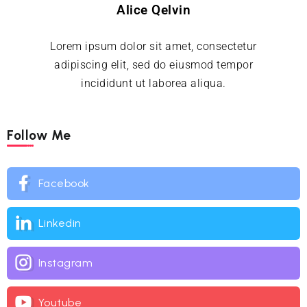
Alice Qelvin
Lorem ipsum dolor sit amet, consectetur
adipiscing elit, sed do eiusmod tempor
incididunt ut laborea aliqua.
Follow Me
Facebook
Linkedin
Instagram
Youtube