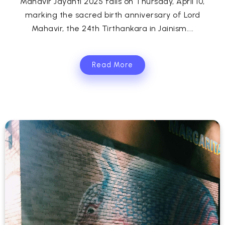
Mahavir Jayanti 2025 falls on Thursday, April 10,
marking the sacred birth anniversary of Lord
Mahavir, the 24th Tirthankara in Jainism....
Read More