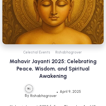
Celestial Events
Rishabhagrover
Mahavir Jayanti 2025: Celebrating
Peace, Wisdom, and Spiritual
Awakening
April 9, 2025
By
Rishabhagrover