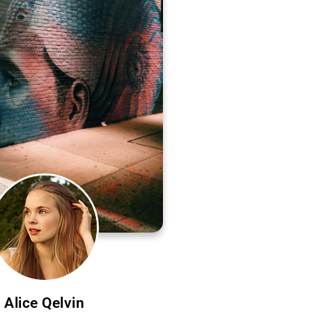
Alice Qelvin