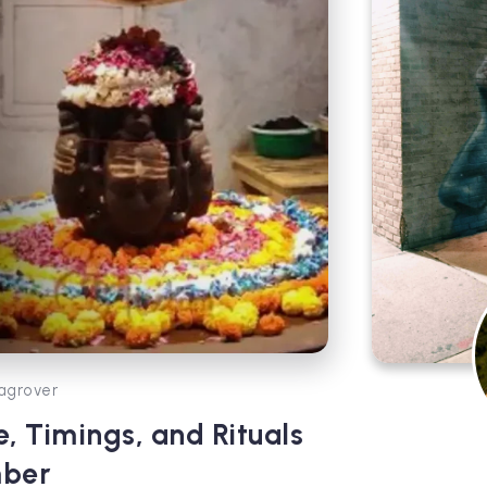
agrover
, Timings, and Rituals
mber