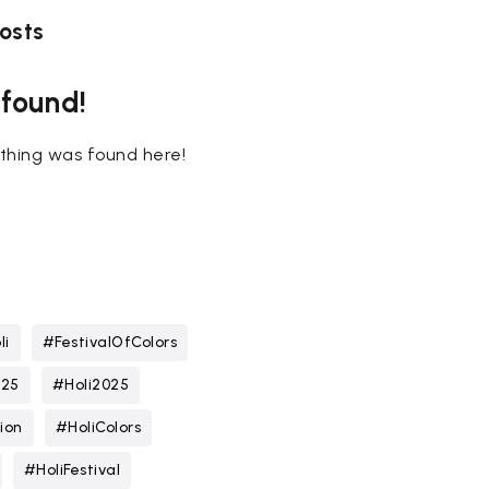
osts
 found!
nothing was found here!
li
#FestivalOfColors
025
#Holi2025
ion
#HoliColors
#HoliFestival