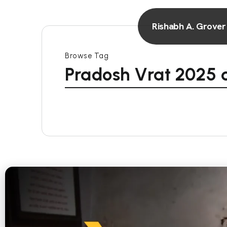
Rishabh A. Grover
Browse Tag
Pradosh Vrat 2025 