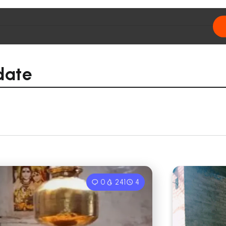
date
0
241
4