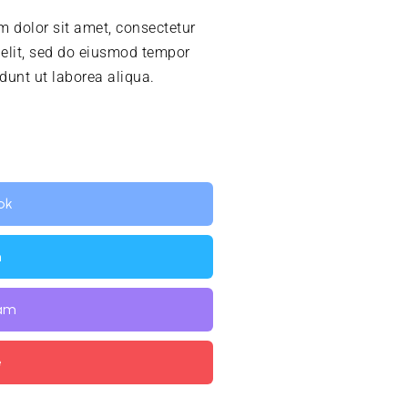
 dolor sit amet, consectetur
 elit, sed do eiusmod tempor
idunt ut laborea aliqua.
ok
n
ram
e