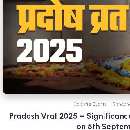
Celestial Events
Rishabh
Pradosh Vrat 2025 – Significance
on 5th Septe