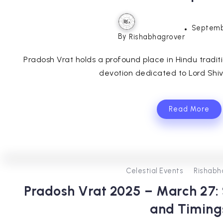
Septemb
By
Rishabhagrover
Pradosh Vrat holds a profound place in Hindu tradit
devotion dedicated to Lord Shiva.
Read More
Celestial Events
Rishabh
Pradosh Vrat 2025 – March 27: S
and Timing