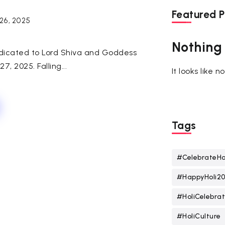
Featured P
26, 2025
Nothing
dedicated to Lord Shiva and Goddess
7, 2025. Falling...
It looks like 
Tags
#CelebrateHo
#HappyHoli2
#HoliCelebrat
#HoliCulture