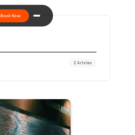
Book Now
2 Articles