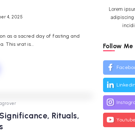
Lorem ipsum
er 4, 2025
adipiscing
incid
ion as a sacred day of fasting and
 This vrat is...
Follow Me
Facebo
Linkedi
Instag
0
253
2
agrover
ignificance, Rituals,
Youtub
s