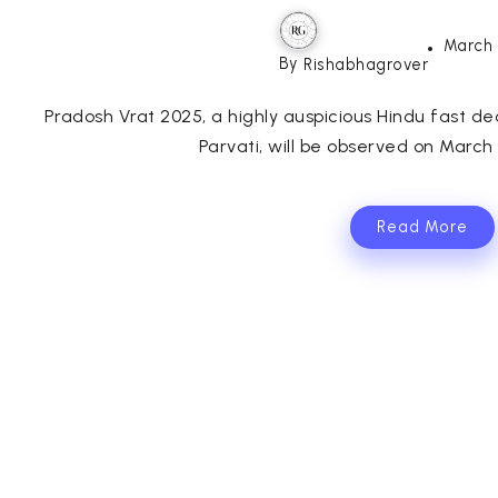
March 
By
Rishabhagrover
Pradosh Vrat 2025, a highly auspicious Hindu fast 
Parvati, will be observed on March 2
Read More