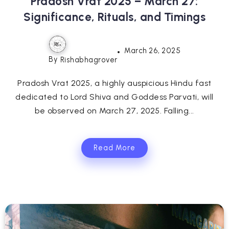
Pradosh Vrat 2025 – March 27:
Significance, Rituals, and Timings
March 26, 2025
By
Rishabhagrover
Pradosh Vrat 2025, a highly auspicious Hindu fast
dedicated to Lord Shiva and Goddess Parvati, will
be observed on March 27, 2025. Falling...
Read More