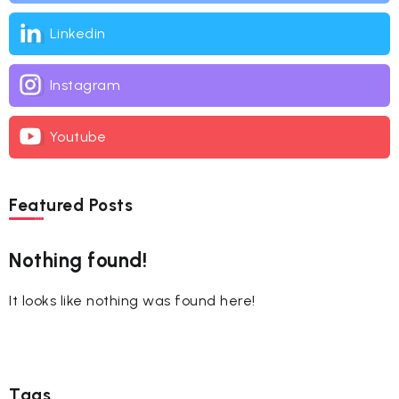
Linkedin
Instagram
Youtube
Featured Posts
Nothing found!
It looks like nothing was found here!
Tags