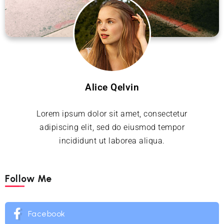
Alice Qelvin
Lorem ipsum dolor sit amet, consectetur
adipiscing elit, sed do eiusmod tempor
incididunt ut laborea aliqua.
Follow Me
Facebook