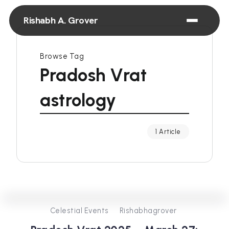
Rishabh A. Grover
Browse Tag
Pradosh Vrat
astrology
1 Article
0
253
2
Celestial Events
Rishabhagrover