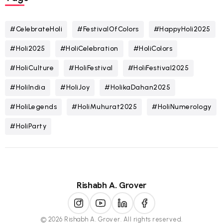
#CelebrateHoli
#FestivalOfColors
#HappyHoli2025
#Holi2025
#HoliCelebration
#HoliColors
#HoliCulture
#HoliFestival
#HoliFestival2025
#HoliIndia
#HoliJoy
#HolikaDahan2025
#HoliLegends
#HoliMuhurat2025
#HoliNumerology
#HoliParty
Rishabh A. Grover
© 2026 Rishabh A. Grover. All rights reserved.