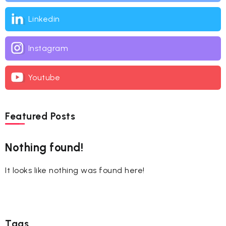
Linkedin
Instagram
Youtube
Featured Posts
Nothing found!
It looks like nothing was found here!
Tags