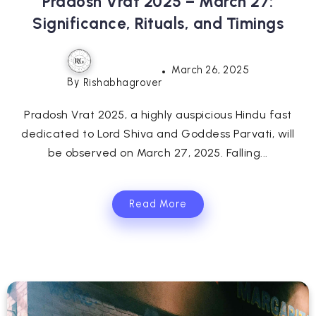
Pradosh Vrat 2025 – March 27:
Significance, Rituals, and Timings
March 26, 2025
By
Rishabhagrover
Pradosh Vrat 2025, a highly auspicious Hindu fast
dedicated to Lord Shiva and Goddess Parvati, will
be observed on March 27, 2025. Falling...
Read More