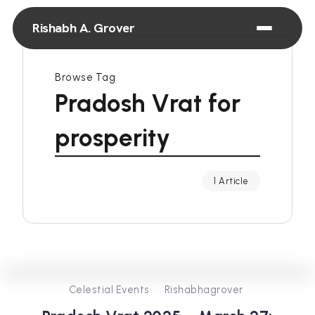
Rishabh A. Grover
Browse Tag
Pradosh Vrat for
prosperity
1 Article
0
253
2
Celestial Events
Rishabhagrover