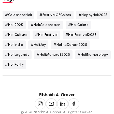
#CelebrateHoli
#FestivalOfColors
#HappyHoli2025
#Holi2025
#HoliCelebration
#HoliColors
#HoliCulture
#HoliFestival
#HoliFestival2025
#HoliIndia
#HoliJoy
#HolikaDahan2025
#HoliLegends
#HoliMuhurat2025
#HoliNumerology
#HoliParty
Rishabh A. Grover
© 2026 Rishabh A. Grover. All rights reserved.