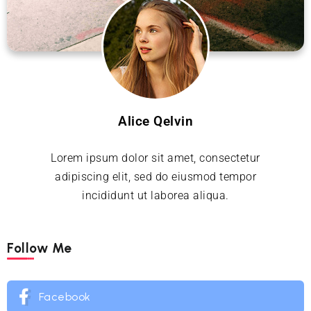
Alice Qelvin
Lorem ipsum dolor sit amet, consectetur
adipiscing elit, sed do eiusmod tempor
incididunt ut laborea aliqua.
Follow Me
Facebook