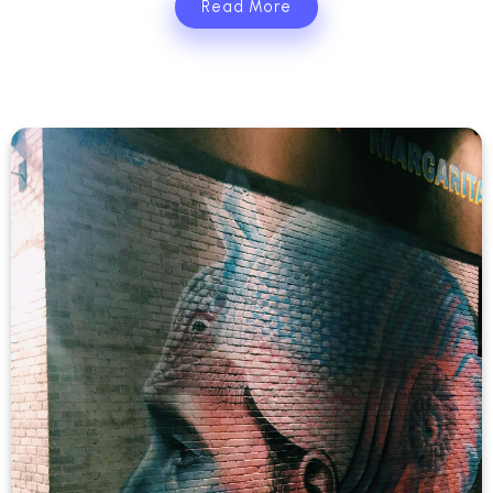
Read More