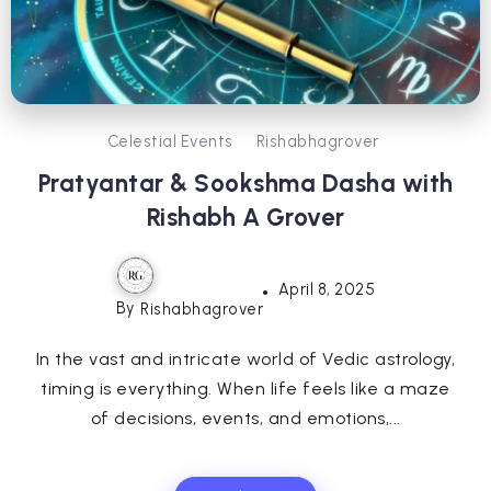
Celestial Events
Rishabhagrover
Pratyantar & Sookshma Dasha with
Rishabh A Grover
April 8, 2025
By
Rishabhagrover
In the vast and intricate world of Vedic astrology,
timing is everything. When life feels like a maze
of decisions, events, and emotions,...