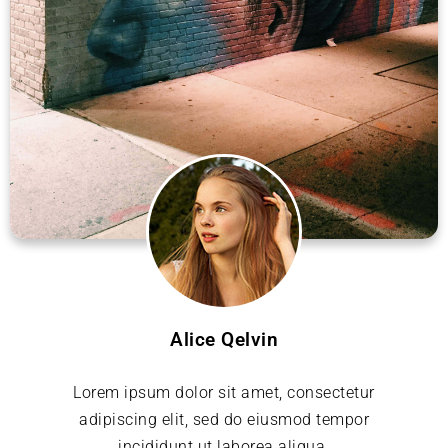
Alice Qelvin
Lorem ipsum dolor sit amet, consectetur
adipiscing elit, sed do eiusmod tempor
incididunt ut laborea aliqua.