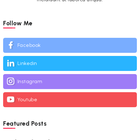
Follow Me
Facebook
Linkedin
Instagram
Youtube
Featured Posts