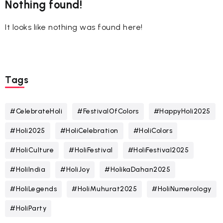
Nothing found!
It looks like nothing was found here!
Tags
#CelebrateHoli
#FestivalOfColors
#HappyHoli2025
#Holi2025
#HoliCelebration
#HoliColors
#HoliCulture
#HoliFestival
#HoliFestival2025
#HoliIndia
#HoliJoy
#HolikaDahan2025
#HoliLegends
#HoliMuhurat2025
#HoliNumerology
#HoliParty