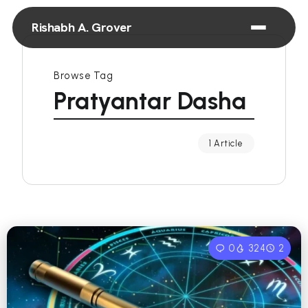
Rishabh A. Grover
Browse Tag
Pratyantar Dasha
1 Article
0
324
2