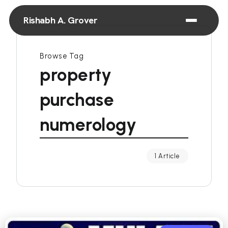
Rishabh A. Grover
Browse Tag
property
purchase
numerology
1 Article