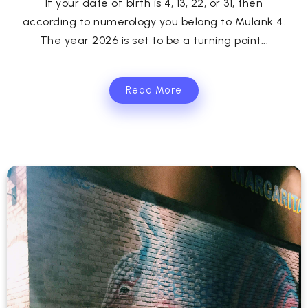
If your date of birth is 4, 13, 22, or 31, then
according to numerology you belong to Mulank 4.
The year 2026 is set to be a turning point...
Read More