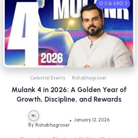
0
68
3
Celestial Events
Rishabhagrover
Mulank 4 in 2026: A Golden Year of
Growth, Discipline, and Rewards
January 12, 2026
By
Rishabhagrover