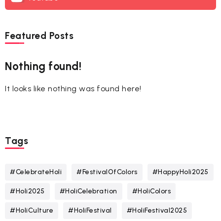
Featured Posts
Nothing found!
It looks like nothing was found here!
Tags
#CelebrateHoli
#FestivalOfColors
#HappyHoli2025
#Holi2025
#HoliCelebration
#HoliColors
#HoliCulture
#HoliFestival
#HoliFestival2025