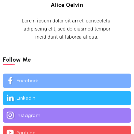
Alice Qelvin
Lorem ipsum dolor sit amet, consectetur
adipiscing elit, sed do eiusmod tempor
incididunt ut laborea aliqua.
Follow Me
Facebook
Linkedin
Instagram
Youtube