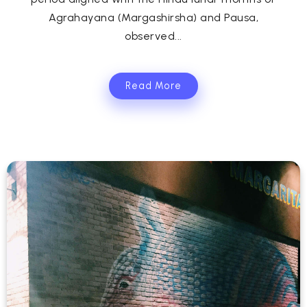
Agrahayana (Margashirsha) and Pausa,
observed...
Read More