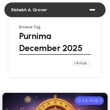
Rishabh A. Grover
Browse Tag
Purnima
December 2025
1 Article
0
140
3