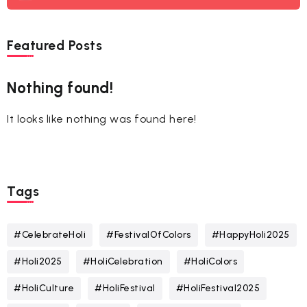
Featured Posts
Nothing found!
It looks like nothing was found here!
Tags
#CelebrateHoli
#FestivalOfColors
#HappyHoli2025
#Holi2025
#HoliCelebration
#HoliColors
#HoliCulture
#HoliFestival
#HoliFestival2025