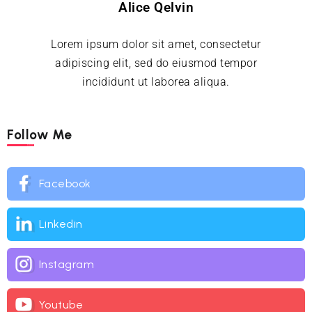
Alice Qelvin
Lorem ipsum dolor sit amet, consectetur
adipiscing elit, sed do eiusmod tempor
incididunt ut laborea aliqua.
Follow Me
Facebook
Linkedin
Instagram
Youtube