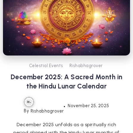
Celestial Events
Rishabhagrover
December 2025: A Sacred Month in
the Hindu Lunar Calendar
November 25, 2025
By
Rishabhagrover
December 2025 unfolds as a spiritually rich
period aligned with the Hindu lunar months of