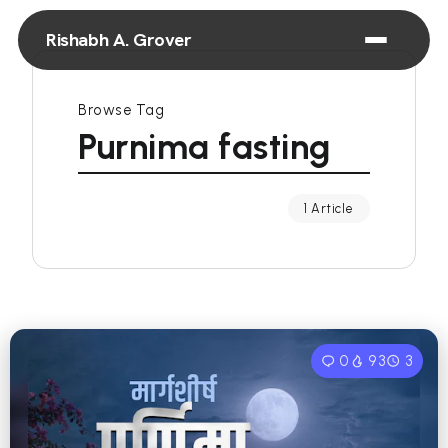
Rishabh A. Grover
Browse Tag
Purnima fasting
1 Article
0
93
3