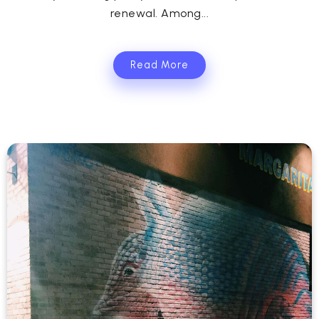
renewal. Among...
Read More