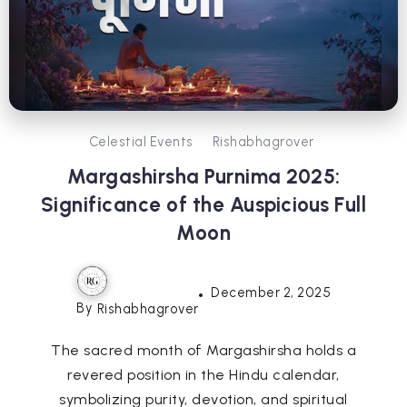
Celestial Events
Rishabhagrover
Margashirsha Purnima 2025:
Significance of the Auspicious Full
Moon
December 2, 2025
By
Rishabhagrover
The sacred month of Margashirsha holds a
revered position in the Hindu calendar,
symbolizing purity, devotion, and spiritual