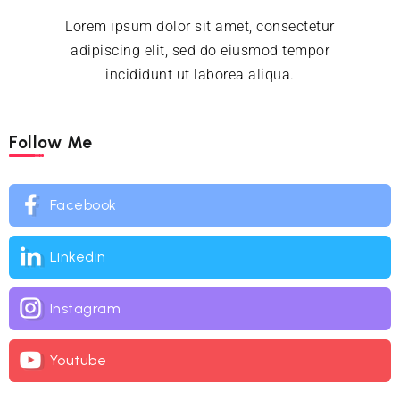
Lorem ipsum dolor sit amet, consectetur
adipiscing elit, sed do eiusmod tempor
incididunt ut laborea aliqua.
Follow Me
Facebook
Linkedin
Instagram
Youtube