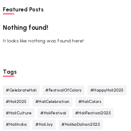
Featured Posts
Nothing found!
It looks like nothing was found here!
Tags
#CelebrateHoli
#FestivalOfColors
#HappyHoli2025
#Holi2025
#HoliCelebration
#HoliColors
#HoliCulture
#HoliFestival
#HoliFestival2025
#HoliIndia
#HoliJoy
#HolikaDahan2025