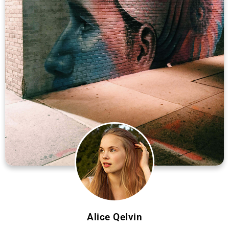
Alice Qelvin