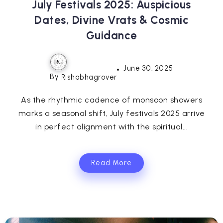
July Festivals 2025: Auspicious
Dates, Divine Vrats & Cosmic
Guidance
June 30, 2025
By
Rishabhagrover
As the rhythmic cadence of monsoon showers
marks a seasonal shift, July festivals 2025 arrive
in perfect alignment with the spiritual...
Read More