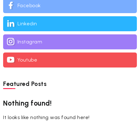
Facebook
Linkedin
Instagram
Youtube
Featured Posts
Nothing found!
It looks like nothing was found here!