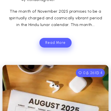
The month of November 2025 promises to be a
spiritually charged and cosmically vibrant period
in the Hindu lunar calendar. This month...
Read More
0
261
4