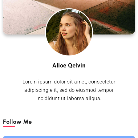
Alice Qelvin
Lorem ipsum dolor sit amet, consectetur
adipiscing elit, sed do eiusmod tempor
incididunt ut laborea aliqua.
Follow Me