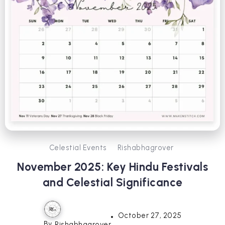
Celestial Events
Rishabhagrover
November 2025: Key Hindu Festivals
and Celestial Significance
October 27, 2025
By
Rishabhagrover