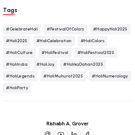
Tags
#CelebrateHoli
#FestivalOfColors
#HappyHoli2025
#Holi2025
#HoliCelebration
#HoliColors
#HoliCulture
#HoliFestival
#HoliFestival2025
#HoliIndia
#HoliJoy
#HolikaDahan2025
#HoliLegends
#HoliMuhurat2025
#HoliNumerology
#HoliParty
Rishabh A. Grover