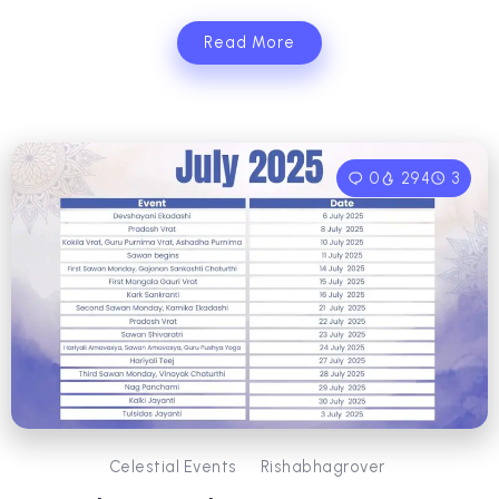
Read More
0
294
3
Celestial Events
Rishabhagrover