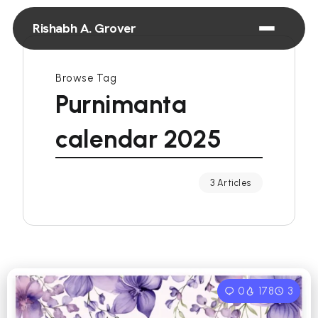
Rishabh A. Grover
Browse Tag
Purnimanta
calendar 2025
3 Articles
0
178
3