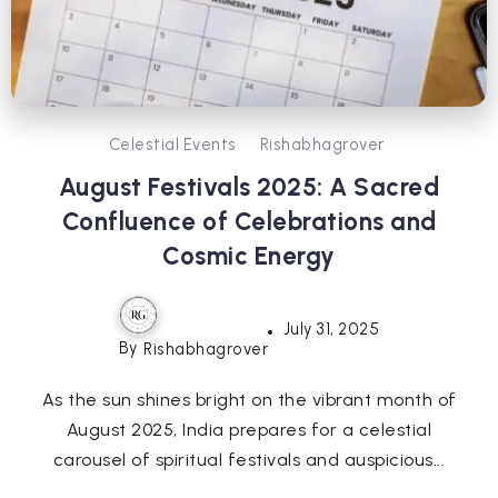
Celestial Events
Rishabhagrover
August Festivals 2025: A Sacred
Confluence of Celebrations and
Cosmic Energy
July 31, 2025
By
Rishabhagrover
As the sun shines bright on the vibrant month of
August 2025, India prepares for a celestial
carousel of spiritual festivals and auspicious...