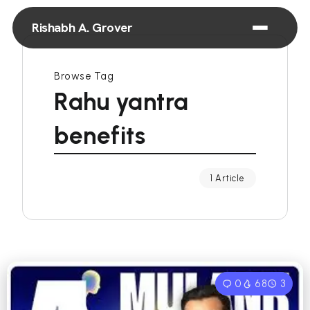
Rishabh A. Grover
Browse Tag
Rahu yantra
benefits
1 Article
0
68
3