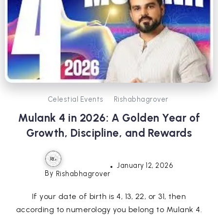
Celestial Events
Rishabhagrover
Mulank 4 in 2026: A Golden Year of
Growth, Discipline, and Rewards
January 12, 2026
By
Rishabhagrover
If your date of birth is 4, 13, 22, or 31, then
according to numerology you belong to Mulank 4.