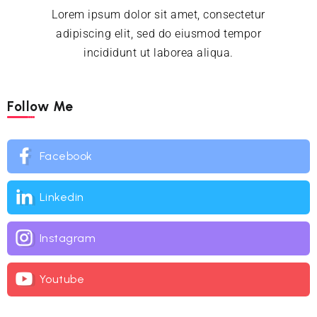
Lorem ipsum dolor sit amet, consectetur
adipiscing elit, sed do eiusmod tempor
incididunt ut laborea aliqua.
Follow Me
Facebook
Linkedin
Instagram
Youtube