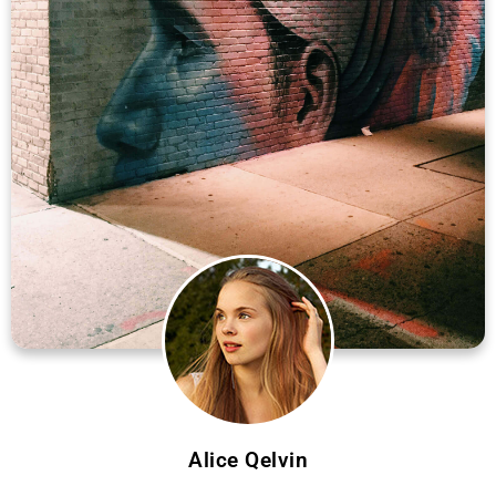
Alice Qelvin