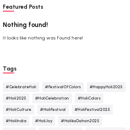
Featured Posts
Nothing found!
It looks like nothing was found here!
Tags
#CelebrateHoli
#FestivalOfColors
#HappyHoli2025
#Holi2025
#HoliCelebration
#HoliColors
#HoliCulture
#HoliFestival
#HoliFestival2025
#HoliIndia
#HoliJoy
#HolikaDahan2025