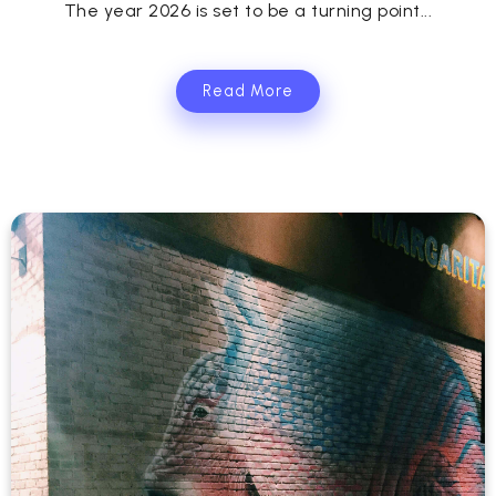
The year 2026 is set to be a turning point...
Read More