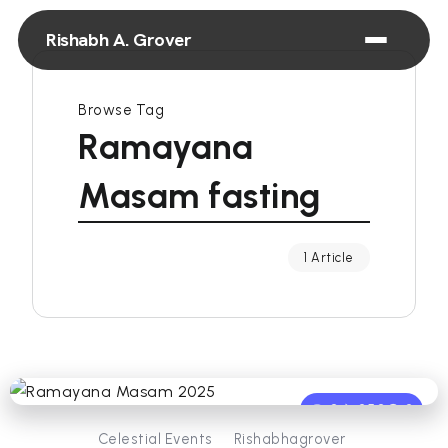
Rishabh A. Grover
Browse Tag
Ramayana
Masam fasting
1 Article
0
350
3
Celestial Events
Rishabhagrover