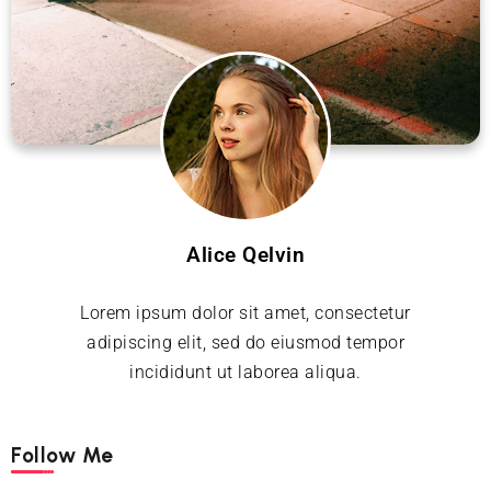
Alice Qelvin
Lorem ipsum dolor sit amet, consectetur
adipiscing elit, sed do eiusmod tempor
incididunt ut laborea aliqua.
Follow Me