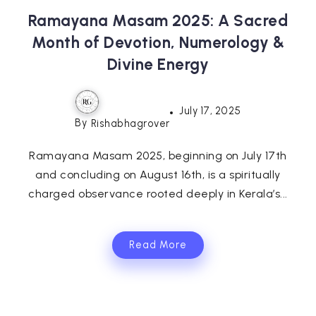
Ramayana Masam 2025: A Sacred
Month of Devotion, Numerology &
Divine Energy
July 17, 2025
By
Rishabhagrover
Ramayana Masam 2025, beginning on July 17th
and concluding on August 16th, is a spiritually
charged observance rooted deeply in Kerala’s...
Read More