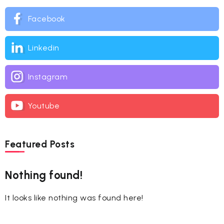
Facebook
Linkedin
Instagram
Youtube
Featured Posts
Nothing found!
It looks like nothing was found here!