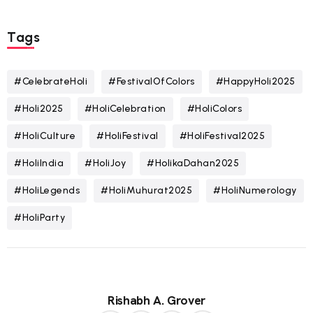
Tags
#CelebrateHoli
#FestivalOfColors
#HappyHoli2025
#Holi2025
#HoliCelebration
#HoliColors
#HoliCulture
#HoliFestival
#HoliFestival2025
#HoliIndia
#HoliJoy
#HolikaDahan2025
#HoliLegends
#HoliMuhurat2025
#HoliNumerology
#HoliParty
Rishabh A. Grover