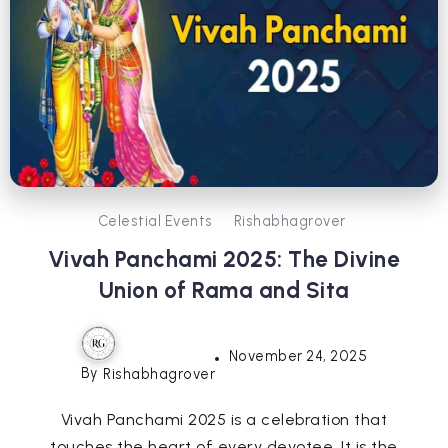
Celestial Events
Rishabhagrover
Vivah Panchami 2025: The Divine
Union of Rama and Sita
November 24, 2025
By
Rishabhagrover
Vivah Panchami 2025 is a celebration that
touches the heart of every devotee. It is the