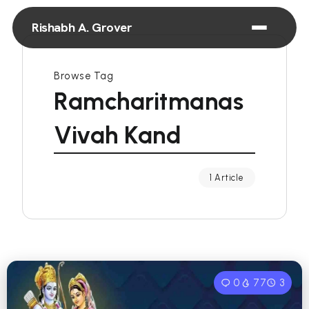
Rishabh A. Grover
Browse Tag
Ramcharitmanas
Vivah Kand
1 Article
0
77
3