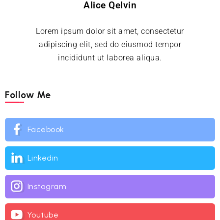
Alice Qelvin
Lorem ipsum dolor sit amet, consectetur
adipiscing elit, sed do eiusmod tempor
incididunt ut laborea aliqua.
Follow Me
Facebook
Linkedin
Instagram
Youtube