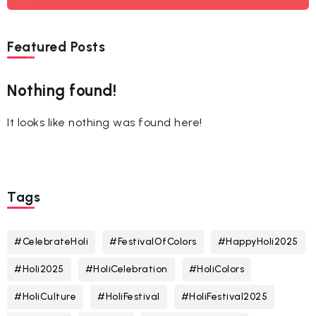
Featured Posts
Nothing found!
It looks like nothing was found here!
Tags
#CelebrateHoli
#FestivalOfColors
#HappyHoli2025
#Holi2025
#HoliCelebration
#HoliColors
#HoliCulture
#HoliFestival
#HoliFestival2025