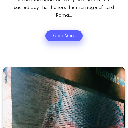
sacred day that honors the marriage of Lord
Rama...
Read More