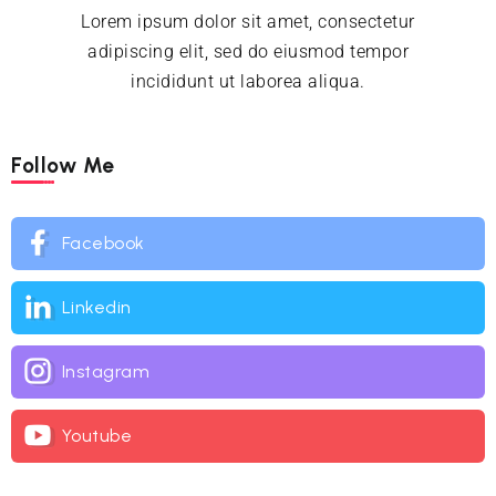
Lorem ipsum dolor sit amet, consectetur
adipiscing elit, sed do eiusmod tempor
incididunt ut laborea aliqua.
Follow Me
Facebook
Linkedin
Instagram
Youtube