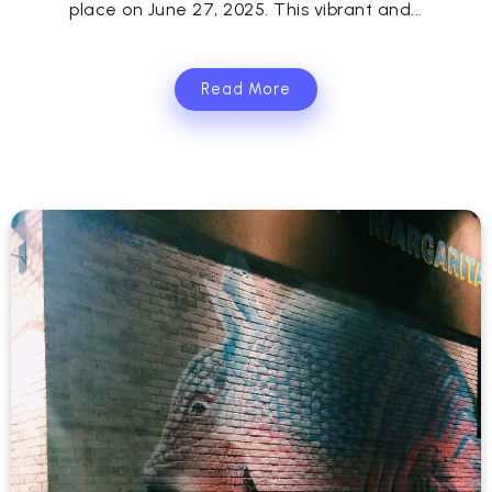
place on June 27, 2025. This vibrant and...
Read More