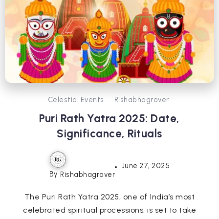
Celestial Events
Rishabhagrover
Puri Rath Yatra 2025: Date,
Significance, Rituals
June 27, 2025
By
Rishabhagrover
The Puri Rath Yatra 2025, one of India’s most
celebrated spiritual processions, is set to take