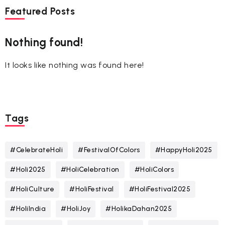
Featured Posts
Nothing found!
It looks like nothing was found here!
Tags
#CelebrateHoli
#FestivalOfColors
#HappyHoli2025
#Holi2025
#HoliCelebration
#HoliColors
#HoliCulture
#HoliFestival
#HoliFestival2025
#HoliIndia
#HoliJoy
#HolikaDahan2025