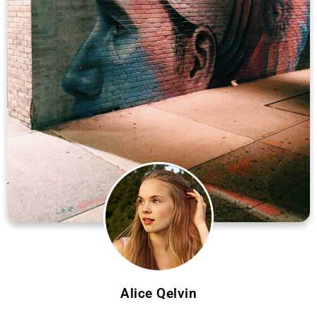
Alice Qelvin