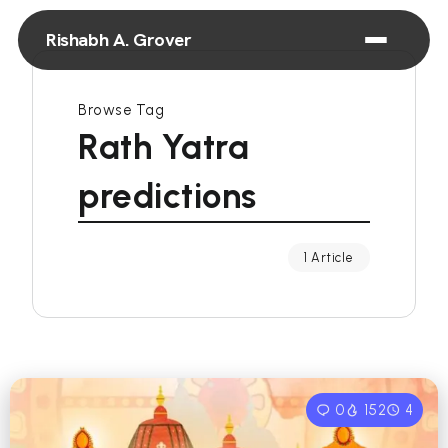
Rishabh A. Grover
Browse Tag
Rath Yatra
predictions
1 Article
0
152
4