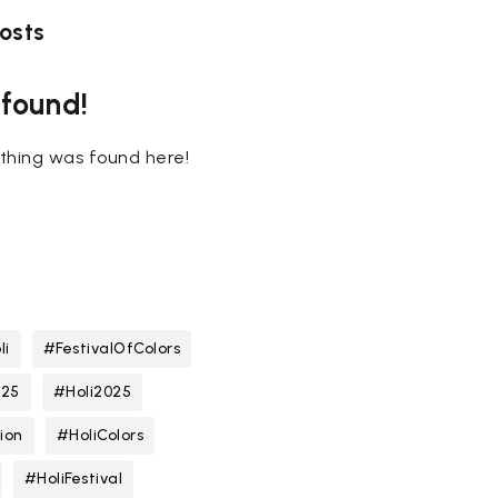
osts
 found!
nothing was found here!
li
#FestivalOfColors
025
#Holi2025
ion
#HoliColors
#HoliFestival