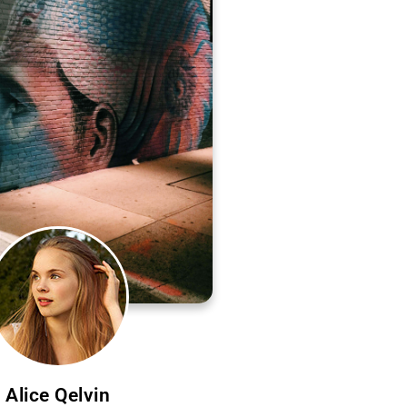
Alice Qelvin