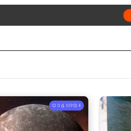
0
109
4