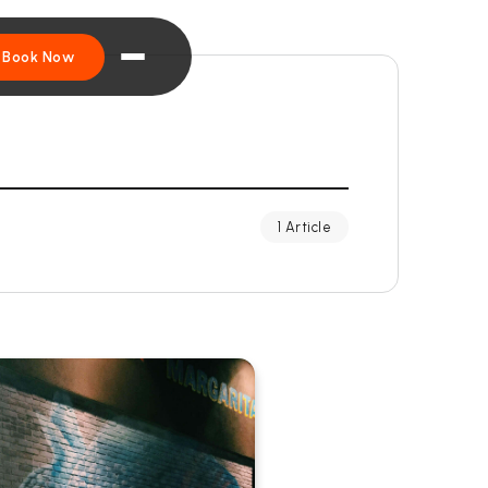
Book Now
1 Article