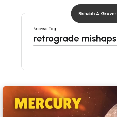
Rishabh A. Grover
Browse Tag
retrograde mishaps