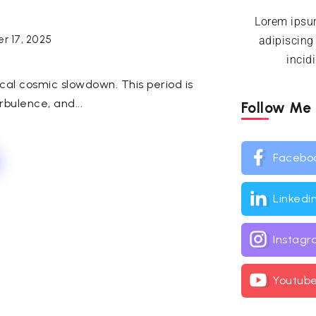
Lorem ipsum
r 17, 2025
adipiscing
incid
cal cosmic slowdown. This period is
urbulence, and...
Follow Me
Facebo
Linkedi
Instag
Youtub