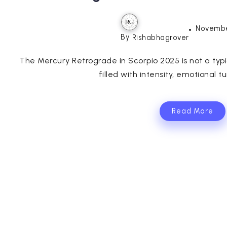
Novembe
By
Rishabhagrover
The Mercury Retrograde in Scorpio 2025 is not a typi
filled with intensity, emotional t
Read More