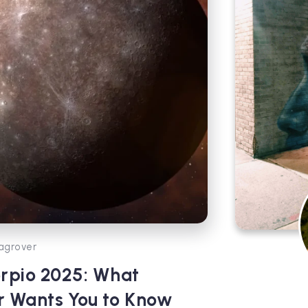
agrover
rpio 2025: What
r Wants You to Know