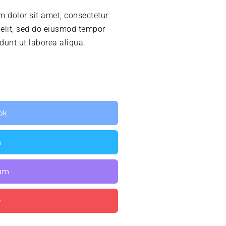
 dolor sit amet, consectetur
 elit, sed do eiusmod tempor
idunt ut laborea aliqua.
ok
n
ram
e