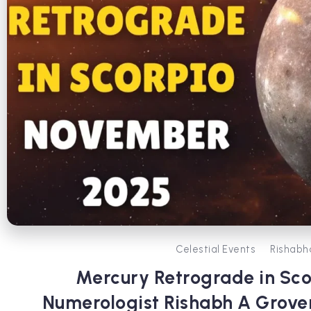
Celestial Events
Rishabh
Mercury Retrograde in Sco
Numerologist Rishabh A Grove