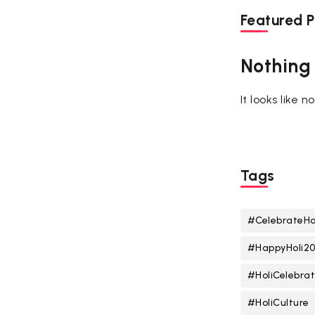
Featured P
Nothing
It looks like 
Tags
#CelebrateHo
#HappyHoli2
#HoliCelebrat
#HoliCulture