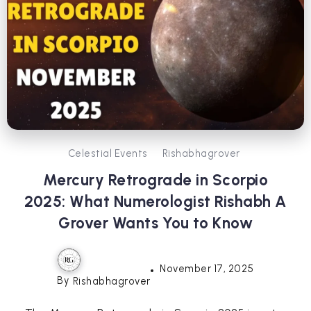
Celestial Events
Rishabhagrover
Mercury Retrograde in Scorpio
2025: What Numerologist Rishabh A
Grover Wants You to Know
November 17, 2025
By
Rishabhagrover