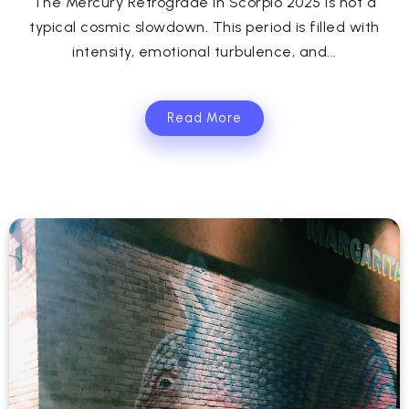
The Mercury Retrograde in Scorpio 2025 is not a
typical cosmic slowdown. This period is filled with
intensity, emotional turbulence, and...
Read More