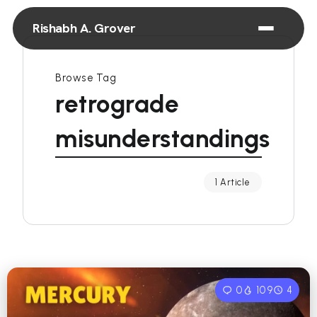
Rishabh A. Grover
Browse Tag
retrograde
misunderstandings
1 Article
0
109
4