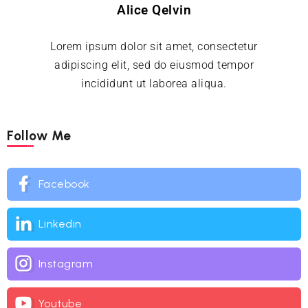
Alice Qelvin
Lorem ipsum dolor sit amet, consectetur
adipiscing elit, sed do eiusmod tempor
incididunt ut laborea aliqua.
Follow Me
Facebook
Linkedin
Instagram
Youtube