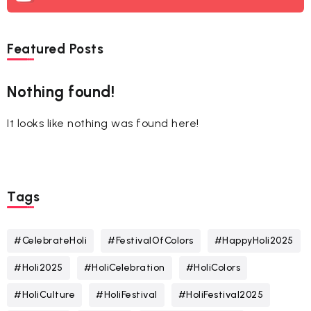
Featured Posts
Nothing found!
It looks like nothing was found here!
Tags
#CelebrateHoli
#FestivalOfColors
#HappyHoli2025
#Holi2025
#HoliCelebration
#HoliColors
#HoliCulture
#HoliFestival
#HoliFestival2025