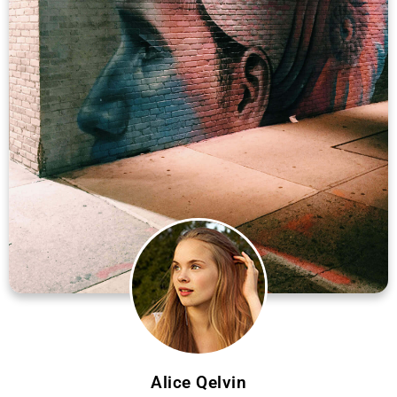
Alice Qelvin