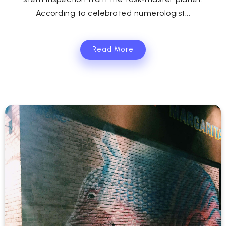
According to celebrated numerologist...
Read More