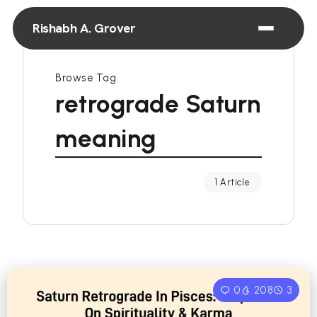
Rishabh A. Grover
Browse Tag
retrograde Saturn
meaning
1 Article
0
208
3