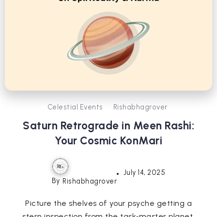
Celestial Events
Rishabhagrover
Saturn Retrograde in Meen Rashi:
Your Cosmic KonMari
July 14, 2025
By
Rishabhagrover
Picture the shelves of your psyche getting a
stern inspection from the task‑master planet.