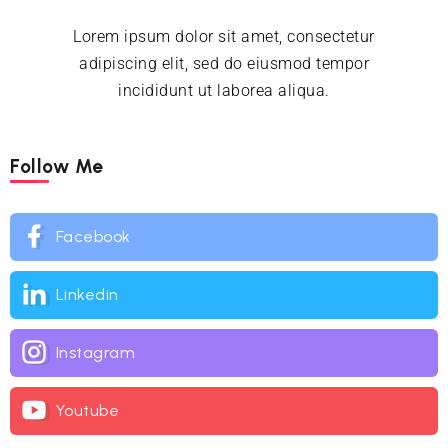
Lorem ipsum dolor sit amet, consectetur
adipiscing elit, sed do eiusmod tempor
incididunt ut laborea aliqua.
Follow Me
Facebook
Linkedin
Instagram
Youtube