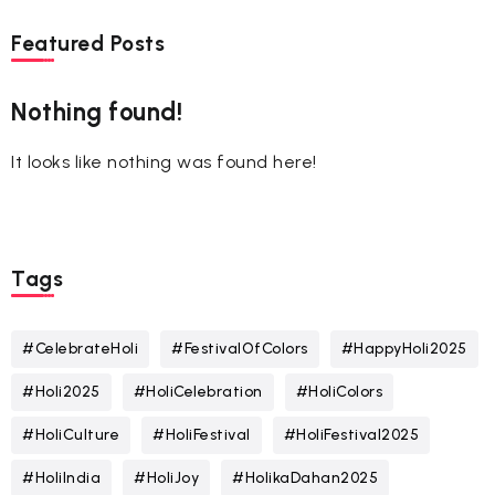
Featured Posts
Nothing found!
It looks like nothing was found here!
Tags
#CelebrateHoli
#FestivalOfColors
#HappyHoli2025
#Holi2025
#HoliCelebration
#HoliColors
#HoliCulture
#HoliFestival
#HoliFestival2025
#HoliIndia
#HoliJoy
#HolikaDahan2025