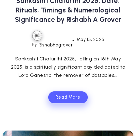
Sankashti Chaturthi 2025: Date,
Rituals, Timings & Numerological
Significance by Rishabh A Grover
May 15, 2025
By
Rishabhagrover
Sankashti Chaturthi 2025, falling on 16th May
2025, is a spiritually significant day dedicated to
Lord Ganesha, the remover of obstacles...
Read More