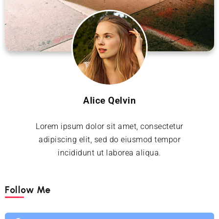
Alice Qelvin
Lorem ipsum dolor sit amet, consectetur
adipiscing elit, sed do eiusmod tempor
incididunt ut laborea aliqua.
Follow Me