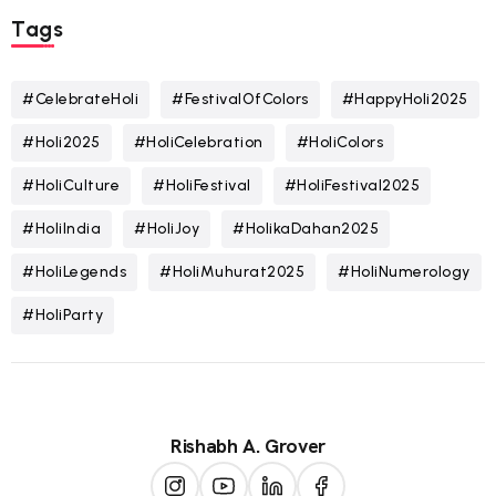
Tags
#CelebrateHoli
#FestivalOfColors
#HappyHoli2025
#Holi2025
#HoliCelebration
#HoliColors
#HoliCulture
#HoliFestival
#HoliFestival2025
#HoliIndia
#HoliJoy
#HolikaDahan2025
#HoliLegends
#HoliMuhurat2025
#HoliNumerology
#HoliParty
Rishabh A. Grover