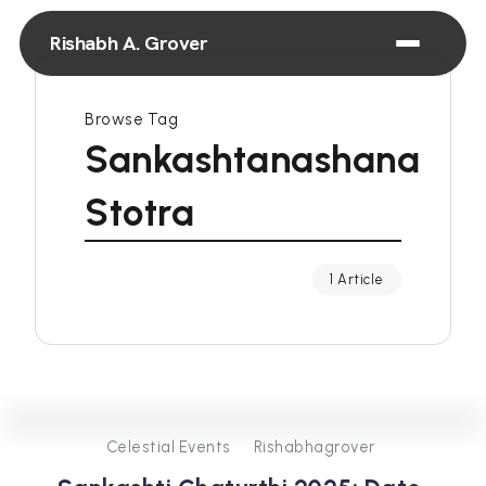
Rishabh A. Grover
Browse Tag
Sankashtanashana
Stotra
1 Article
0
575
3
Celestial Events
Rishabhagrover