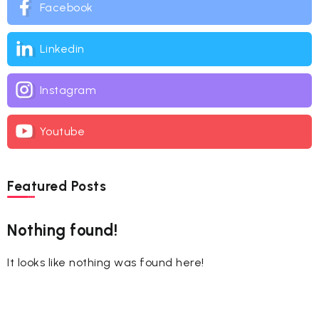
Facebook
Linkedin
Instagram
Youtube
Featured Posts
Nothing found!
It looks like nothing was found here!