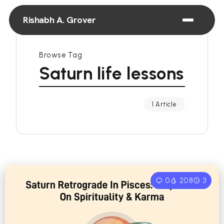
Rishabh A. Grover
Browse Tag
Saturn life lessons
1 Article
0
208
3