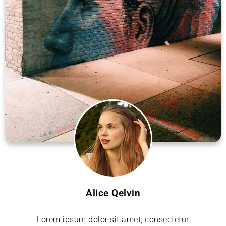
Alice Qelvin
Lorem ipsum dolor sit amet, consectetur