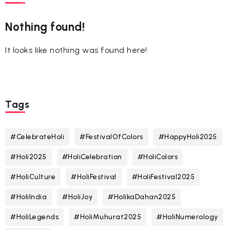
Nothing found!
It looks like nothing was found here!
Tags
#CelebrateHoli
#FestivalOfColors
#HappyHoli2025
#Holi2025
#HoliCelebration
#HoliColors
#HoliCulture
#HoliFestival
#HoliFestival2025
#HoliIndia
#HoliJoy
#HolikaDahan2025
#HoliLegends
#HoliMuhurat2025
#HoliNumerology