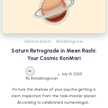
Celestial Events
Rishabhagrover
Saturn Retrograde in Meen Rashi:
Your Cosmic KonMari
July 14, 2025
By
Rishabhagrover
Picture the shelves of your psyche getting a
stern inspection from the task‑master planet.
According to celebrated numerologist...