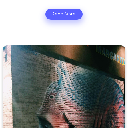
Read More