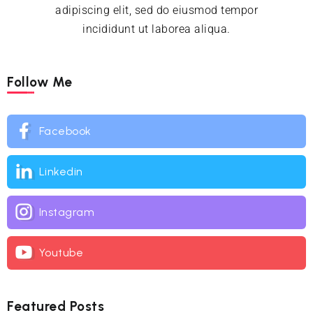
adipiscing elit, sed do eiusmod tempor
incididunt ut laborea aliqua.
Follow Me
Facebook
Linkedin
Instagram
Youtube
Featured Posts