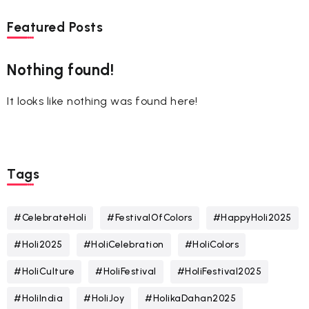
Featured Posts
Nothing found!
It looks like nothing was found here!
Tags
#CelebrateHoli
#FestivalOfColors
#HappyHoli2025
#Holi2025
#HoliCelebration
#HoliColors
#HoliCulture
#HoliFestival
#HoliFestival2025
#HoliIndia
#HoliJoy
#HolikaDahan2025