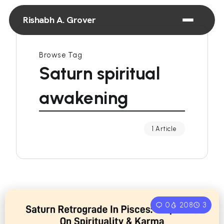
Rishabh A. Grover
Browse Tag
Saturn spiritual
awakening
1 Article
0
208
3