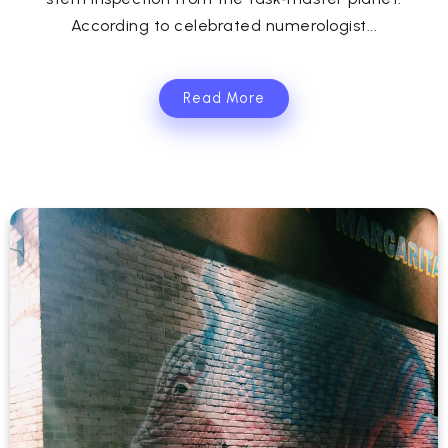
According to celebrated numerologist...
Read More