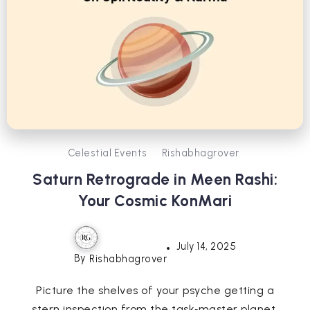
Celestial Events
Rishabhagrover
Saturn Retrograde in Meen Rashi:
Your Cosmic KonMari
July 14, 2025
By
Rishabhagrover
Picture the shelves of your psyche getting a
stern inspection from the task‑master planet.