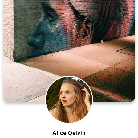
Alice Qelvin