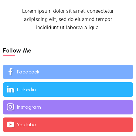
Lorem ipsum dolor sit amet, consectetur
adipiscing elit, sed do eiusmod tempor
incididunt ut laborea aliqua.
Follow Me
Facebook
Linkedin
Instagram
Youtube