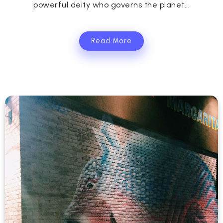
powerful deity who governs the planet...
Read More