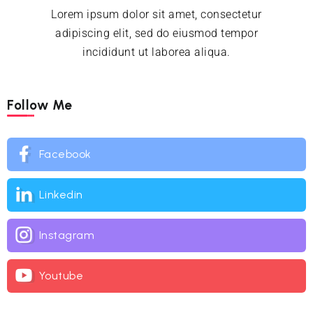
Lorem ipsum dolor sit amet, consectetur
adipiscing elit, sed do eiusmod tempor
incididunt ut laborea aliqua.
Follow Me
Facebook
Linkedin
Instagram
Youtube