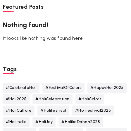
Featured Posts
Nothing found!
It looks like nothing was found here!
Tags
#CelebrateHoli
#FestivalOfColors
#HappyHoli2025
#Holi2025
#HoliCelebration
#HoliColors
#HoliCulture
#HoliFestival
#HoliFestival2025
#HoliIndia
#HoliJoy
#HolikaDahan2025