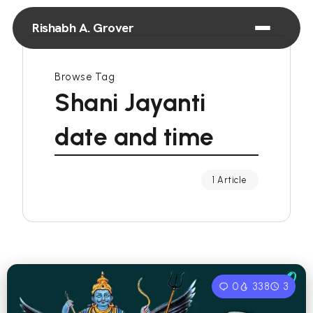
Rishabh A. Grover
Browse Tag
Shani Jayanti
date and time
1 Article
0
338
3