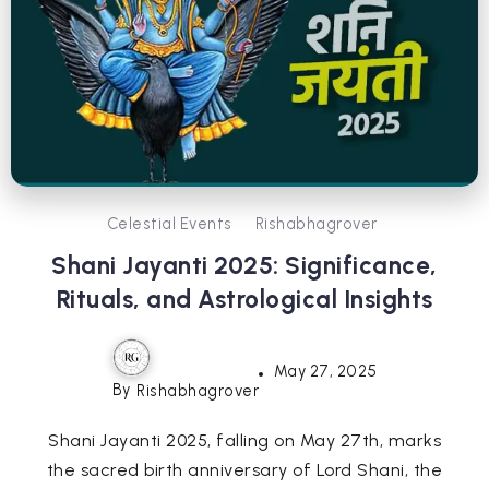
Celestial Events
Rishabhagrover
Shani Jayanti 2025: Significance,
Rituals, and Astrological Insights
May 27, 2025
By
Rishabhagrover
Shani Jayanti 2025, falling on May 27th, marks
the sacred birth anniversary of Lord Shani, the