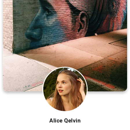
Alice Qelvin