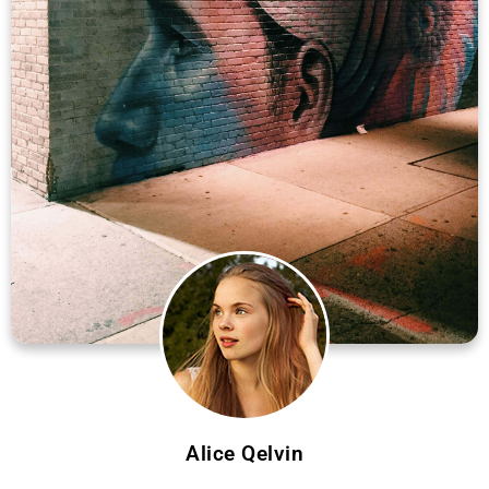
Alice Qelvin