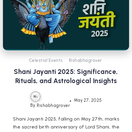
Celestial Events
Rishabhagrover
Shani Jayanti 2025: Significance,
Rituals, and Astrological Insights
May 27, 2025
By
Rishabhagrover
Shani Jayanti 2025, falling on May 27th, marks
the sacred birth anniversary of Lord Shani, the