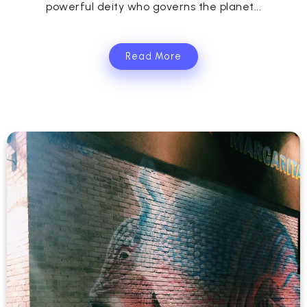
powerful deity who governs the planet...
Read More