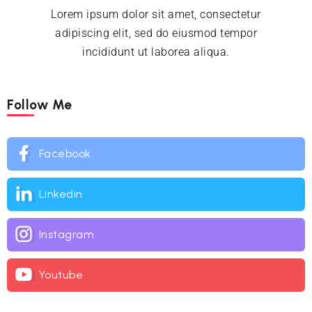
Lorem ipsum dolor sit amet, consectetur
adipiscing elit, sed do eiusmod tempor
incididunt ut laborea aliqua.
Follow Me
Facebook
Linkedin
Instagram
Youtube