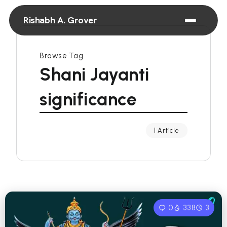
Rishabh A. Grover
Browse Tag
Shani Jayanti
significance
1 Article
0
338
3