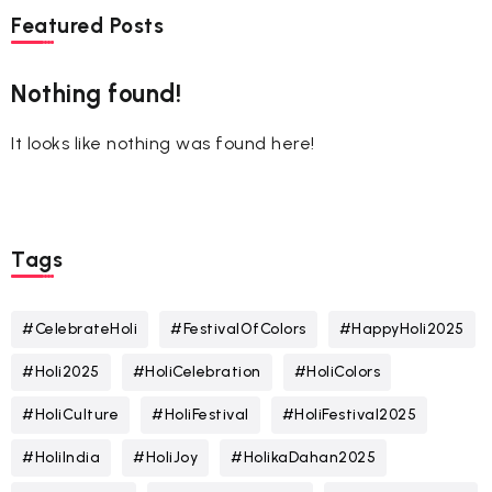
Featured Posts
Nothing found!
It looks like nothing was found here!
Tags
#CelebrateHoli
#FestivalOfColors
#HappyHoli2025
#Holi2025
#HoliCelebration
#HoliColors
#HoliCulture
#HoliFestival
#HoliFestival2025
#HoliIndia
#HoliJoy
#HolikaDahan2025