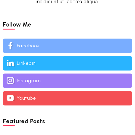
incididunt ut laborea aliqua.
Follow Me
Facebook
Linkedin
Instagram
Youtube
Featured Posts