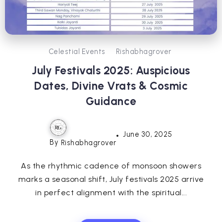
Celestial Events
Rishabhagrover
July Festivals 2025: Auspicious
Dates, Divine Vrats & Cosmic
Guidance
June 30, 2025
By
Rishabhagrover
As the rhythmic cadence of monsoon showers
marks a seasonal shift, July festivals 2025 arrive
in perfect alignment with the spiritual...