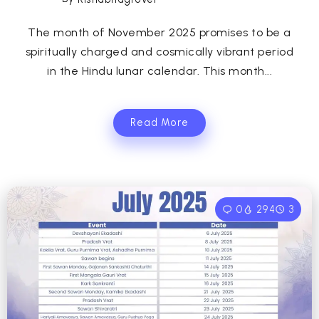
The month of November 2025 promises to be a
spiritually charged and cosmically vibrant period
in the Hindu lunar calendar. This month...
Read More
0
294
3