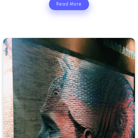
Read More