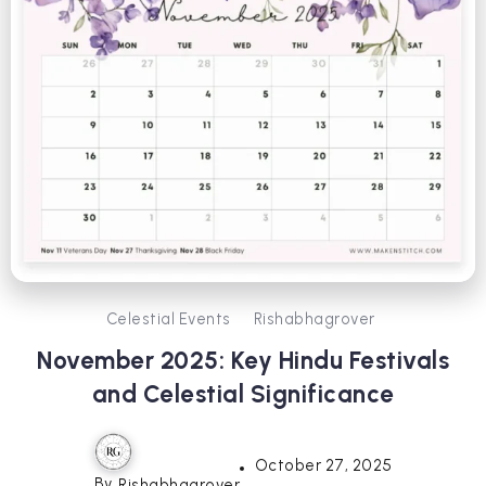
Celestial Events
Rishabhagrover
November 2025: Key Hindu Festivals
and Celestial Significance
October 27, 2025
By
Rishabhagrover