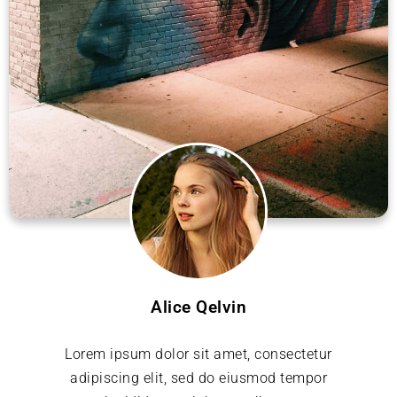
Alice Qelvin
Lorem ipsum dolor sit amet, consectetur
adipiscing elit, sed do eiusmod tempor