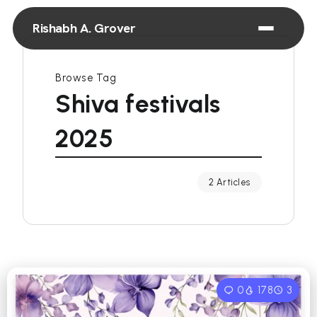
Rishabh A. Grover
Browse Tag
Shiva festivals
2025
2 Articles
0
178
3