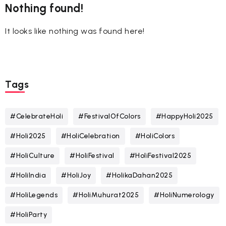
Nothing found!
It looks like nothing was found here!
Tags
#CelebrateHoli
#FestivalOfColors
#HappyHoli2025
#Holi2025
#HoliCelebration
#HoliColors
#HoliCulture
#HoliFestival
#HoliFestival2025
#HoliIndia
#HoliJoy
#HolikaDahan2025
#HoliLegends
#HoliMuhurat2025
#HoliNumerology
#HoliParty