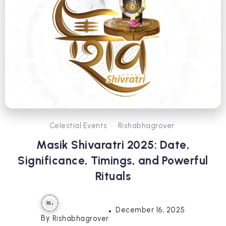
Celestial Events
Rishabhagrover
Masik Shivaratri 2025: Date,
Significance, Timings, and Powerful
Rituals
December 16, 2025
By
Rishabhagrover