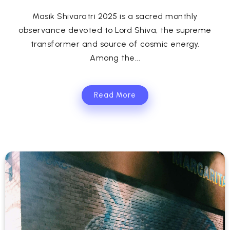
Masik Shivaratri 2025 is a sacred monthly
observance devoted to Lord Shiva, the supreme
transformer and source of cosmic energy.
Among the...
Read More