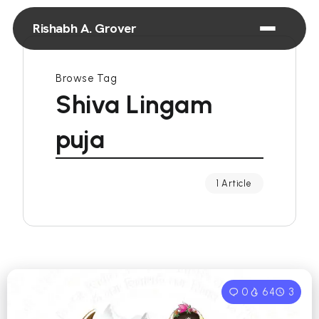
Rishabh A. Grover
Browse Tag
Shiva Lingam
puja
1 Article
0
64
3