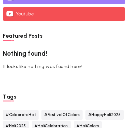
Youtube
Featured Posts
Nothing found!
It looks like nothing was found here!
Tags
#CelebrateHoli
#FestivalOfColors
#HappyHoli2025
#Holi2025
#HoliCelebration
#HoliColors