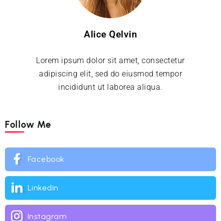
Alice Qelvin
Lorem ipsum dolor sit amet, consectetur
adipiscing elit, sed do eiusmod tempor
incididunt ut laborea aliqua.
Follow Me
Facebook
Linkedin
Instagram