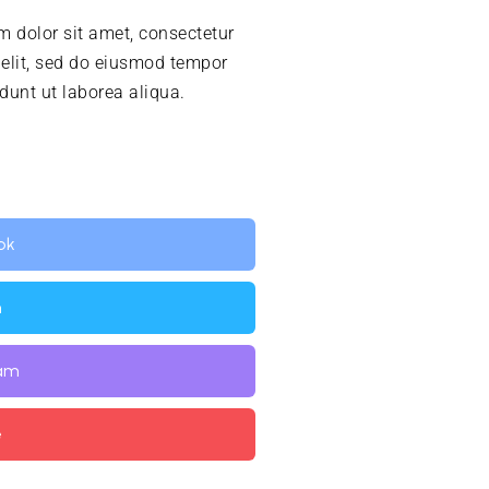
 dolor sit amet, consectetur
 elit, sed do eiusmod tempor
idunt ut laborea aliqua.
ok
n
ram
e