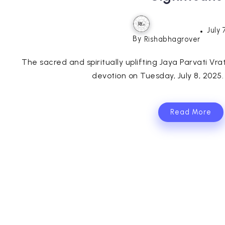
July 
By
Rishabhagrover
The sacred and spiritually uplifting Jaya Parvati Vr
devotion on Tuesday, July 8, 2025. T
Read More