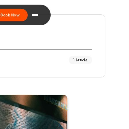
Book Now
1 Article