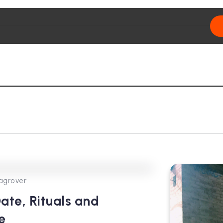
0
356
3
agrover
ate, Rituals and
e