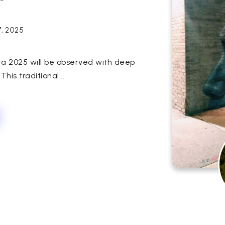
7, 2025
ata 2025 will be observed with deep
his traditional...