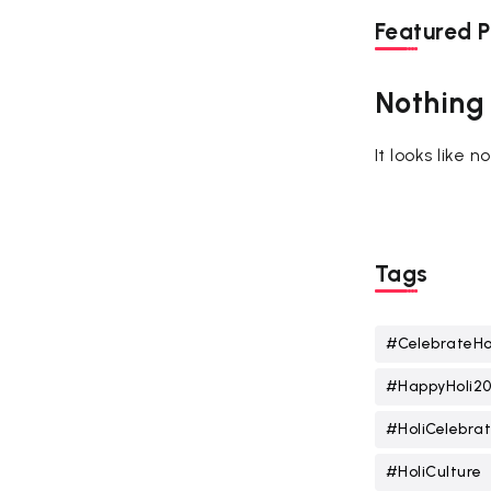
Featured P
Nothing
It looks like 
Tags
#CelebrateHo
#HappyHoli2
#HoliCelebrat
#HoliCulture