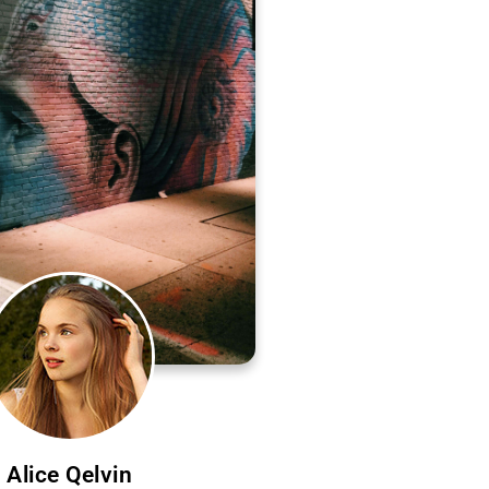
Alice Qelvin