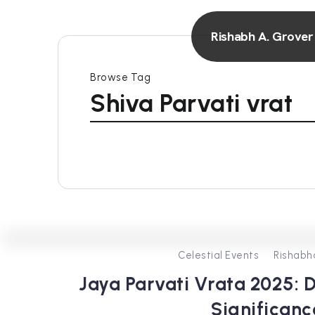
Rishabh A. Grover
Browse Tag
Shiva Parvati vrat
Celestial Events
Rishabh
Jaya Parvati Vrata 2025: D
Significanc