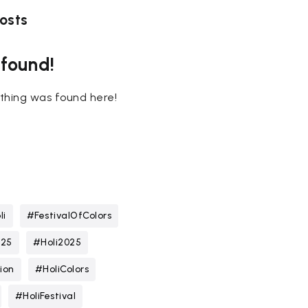
osts
 found!
nothing was found here!
li
#FestivalOfColors
025
#Holi2025
ion
#HoliColors
#HoliFestival