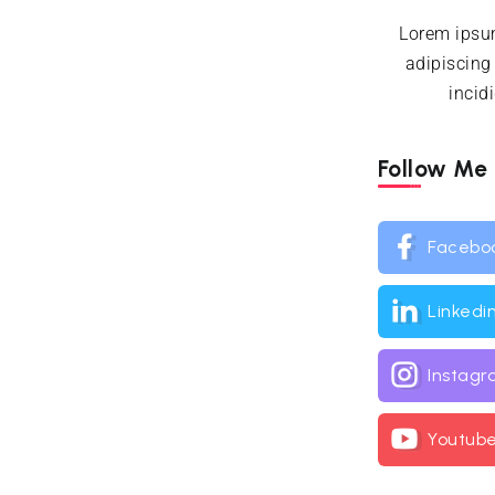
Lorem ipsum
adipiscing
incid
Follow Me
Facebo
Linkedi
Instag
Youtub