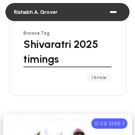
Rishabh A. Grover
Browse Tag
Shivaratri 2025
timings
1 Article
0
324
3