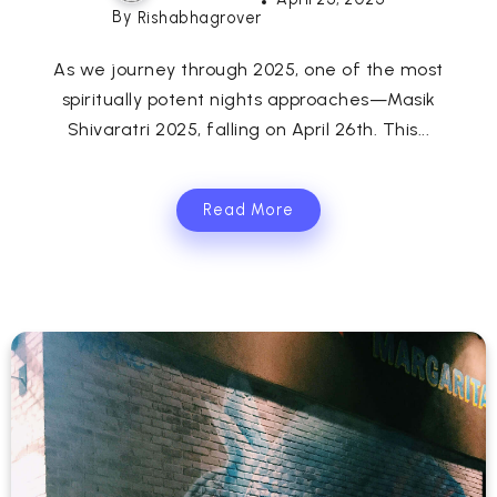
By
Rishabhagrover
As we journey through 2025, one of the most
spiritually potent nights approaches—Masik
Shivaratri 2025, falling on April 26th. This...
Read More