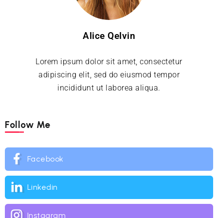
Alice Qelvin
Lorem ipsum dolor sit amet, consectetur
adipiscing elit, sed do eiusmod tempor
incididunt ut laborea aliqua.
Follow Me
Facebook
Linkedin
Instagram