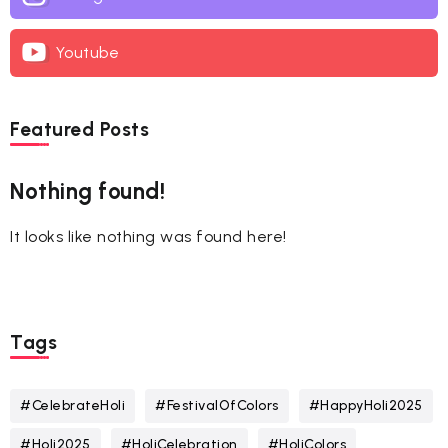
Youtube
Featured Posts
Nothing found!
It looks like nothing was found here!
Tags
#CelebrateHoli
#FestivalOfColors
#HappyHoli2025
#Holi2025
#HoliCelebration
#HoliColors