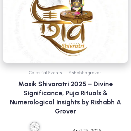
Celestial Events
Rishabhagrover
Masik Shivaratri 2025 – Divine
Significance, Puja Rituals &
Numerological Insights by Rishabh A
Grover
April 25, 2025