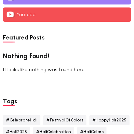
Youtube
Featured Posts
Nothing found!
It looks like nothing was found here!
Tags
#CelebrateHoli
#FestivalOfColors
#HappyHoli2025
#Holi2025
#HoliCelebration
#HoliColors