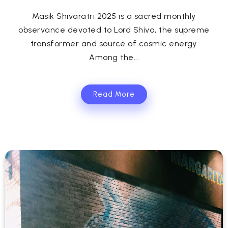
Masik Shivaratri 2025 is a sacred monthly
observance devoted to Lord Shiva, the supreme
transformer and source of cosmic energy.
Among the...
Read More