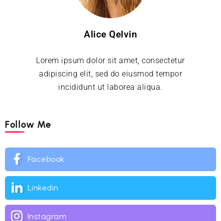
Alice Qelvin
Lorem ipsum dolor sit amet, consectetur
adipiscing elit, sed do eiusmod tempor
incididunt ut laborea aliqua.
Follow Me
Facebook
Linkedin
Instagram