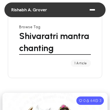
Rishabh A. Grover
Browse Tag
Shivaratri mantra
chanting
1 Article
0
64
3