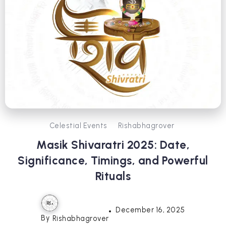
Celestial Events
Rishabhagrover
Masik Shivaratri 2025: Date,
Significance, Timings, and Powerful
Rituals
December 16, 2025
By
Rishabhagrover