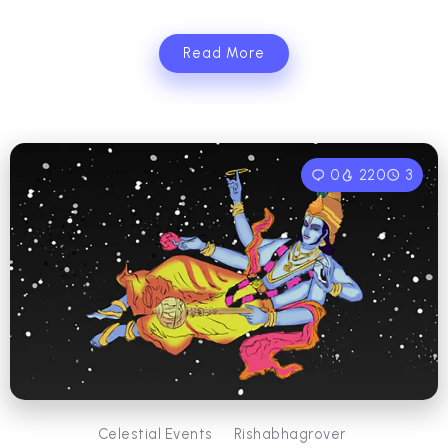
Read More
0
220
3
Celestial Events
Rishabhagrover