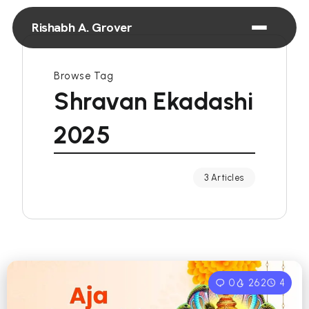
Rishabh A. Grover
Browse Tag
Shravan Ekadashi
2025
3 Articles
0
262
4