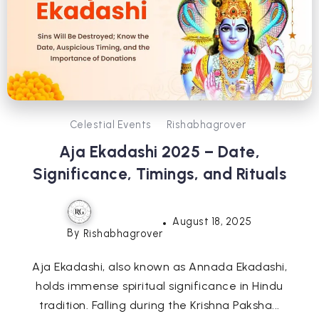
Celestial Events
Rishabhagrover
Aja Ekadashi 2025 – Date,
Significance, Timings, and Rituals
August 18, 2025
By
Rishabhagrover
Aja Ekadashi, also known as Annada Ekadashi,
holds immense spiritual significance in Hindu
tradition. Falling during the Krishna Paksha...