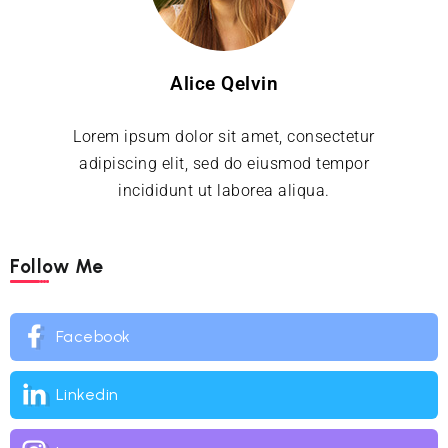
Alice Qelvin
Lorem ipsum dolor sit amet, consectetur
adipiscing elit, sed do eiusmod tempor
incididunt ut laborea aliqua.
Follow Me
Facebook
Linkedin