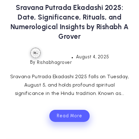
Sravana Putrada Ekadashi 2025:
Date, Significance, Rituals, and
Numerological Insights by Rishabh A
Grover
August 4, 2025
By
Rishabhagrover
Sravana Putrada Ekadashi 2025 falls on Tuesday,
August 5, and holds profound spiritual
significance in the Hindu tradition. Known as...
Read More