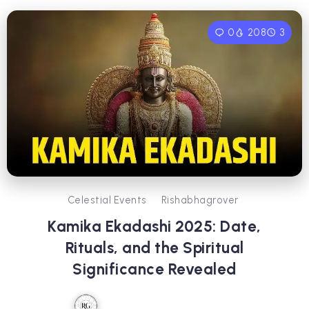
0
208
3
Celestial Events
Rishabhagrover
Kamika Ekadashi 2025: Date,
Rituals, and the Spiritual
Significance Revealed