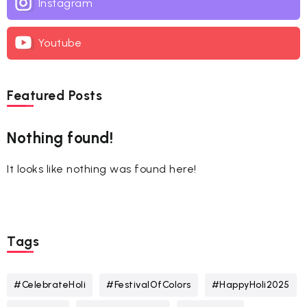
Instagram
Youtube
Featured Posts
Nothing found!
It looks like nothing was found here!
Tags
#CelebrateHoli
#FestivalOfColors
#HappyHoli2025