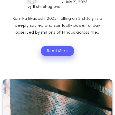
July 21, 2025
By
Rishabhagrover
Kamika Ekadashi 2025, falling on 21st July, is a
deeply sacred and spiritually powerful day
observed by millions of Hindus across the...
Read More