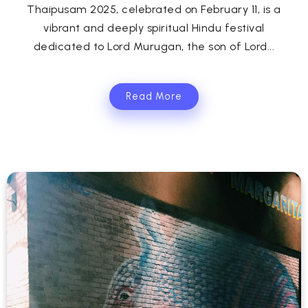
Thaipusam 2025, celebrated on February 11, is a
vibrant and deeply spiritual Hindu festival
dedicated to Lord Murugan, the son of Lord...
Read More