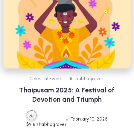
Celestial Events
Rishabhagrover
Thaipusam 2025: A Festival of
Devotion and Triumph
February 10, 2025
By
Rishabhagrover