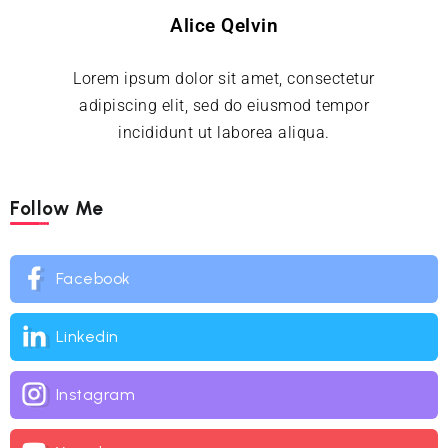
Alice Qelvin
Lorem ipsum dolor sit amet, consectetur
adipiscing elit, sed do eiusmod tempor
incididunt ut laborea aliqua.
Follow Me
Facebook
Linkedin
Instagram