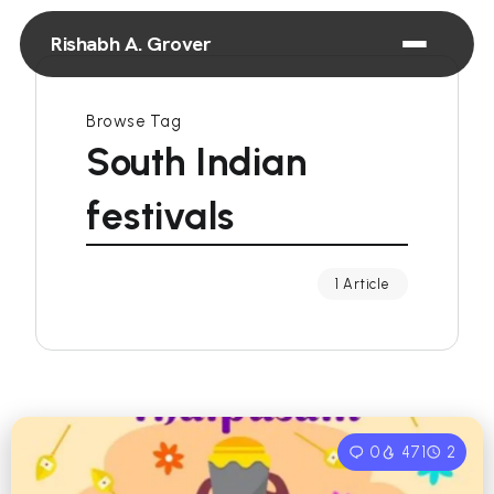
Rishabh A. Grover
Browse Tag
South Indian
festivals
1 Article
0
471
2