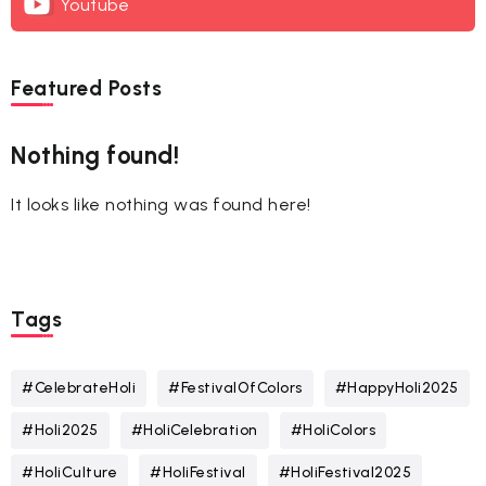
Youtube
Featured Posts
Nothing found!
It looks like nothing was found here!
Tags
#CelebrateHoli
#FestivalOfColors
#HappyHoli2025
#Holi2025
#HoliCelebration
#HoliColors
#HoliCulture
#HoliFestival
#HoliFestival2025