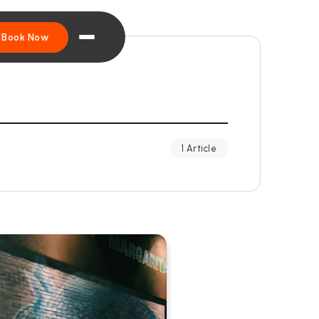
Book Now
1 Article