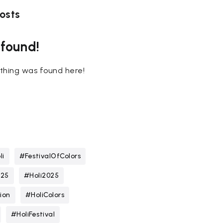
osts
 found!
nothing was found here!
li
#FestivalOfColors
025
#Holi2025
ion
#HoliColors
#HoliFestival