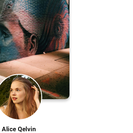
Alice Qelvin