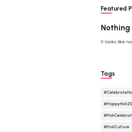
Featured P
Nothing
It looks like 
Tags
#CelebrateHo
#HappyHoli2
#HoliCelebrat
#HoliCulture