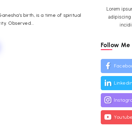
Lorem ipsum
nesha’s birth, is a time of spiritual
adipiscing
ty. Observed...
incid
Follow Me
Facebo
Linkedi
Instag
Youtub