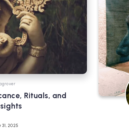
agrover
cance, Rituals, and
sights
 31, 2025