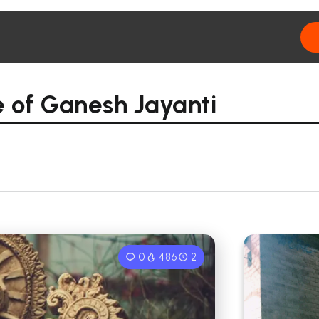
ce of Ganesh Jayanti
0
486
2