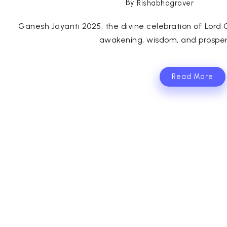
By
Rishabhagrover
Ganesh Jayanti 2025, the divine celebration of Lord Ga
awakening, wisdom, and prosperi
Read More