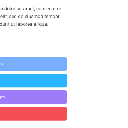
 dolor sit amet, consectetur
 elit, sed do eiusmod tempor
idunt ut laborea aliqua.
ok
n
ram
e