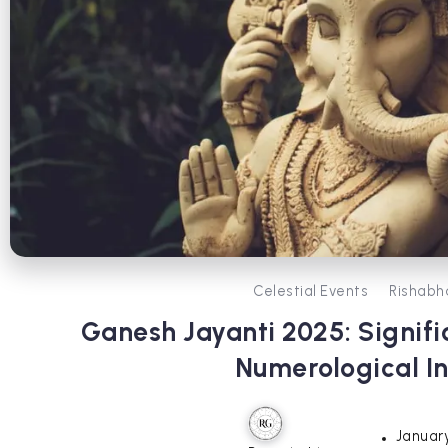
Celestial Events
Rishabh
Ganesh Jayanti 2025: Signifi
Numerological In
January