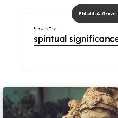
Rishabh A. Grover
Browse Tag
spiritual significan