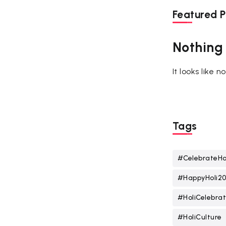
Featured P
Nothing
It looks like 
Tags
#CelebrateHo
#HappyHoli2
#HoliCelebrat
#HoliCulture