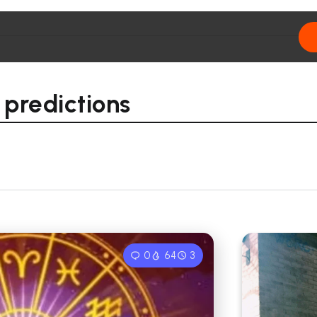
 predictions
0
64
3