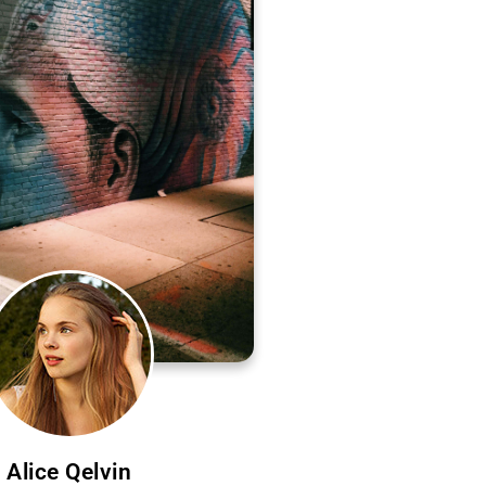
Alice Qelvin