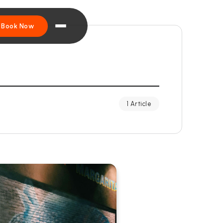
Book Now
1 Article