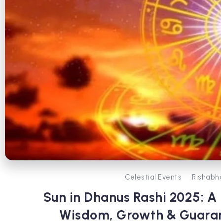
Celestial Events
Rishabh
Sun in Dhanus Rashi 2025: A
Wisdom, Growth & Guaran