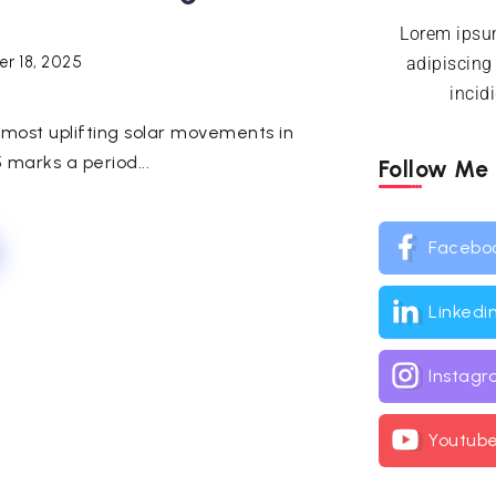
Lorem ipsum
r 18, 2025
adipiscing
incid
e most uplifting solar movements in
 marks a period...
Follow Me
Facebo
Linkedi
Instag
Youtub