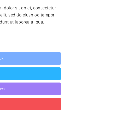
 dolor sit amet, consectetur
 elit, sed do eiusmod tempor
idunt ut laborea aliqua.
ok
n
ram
e