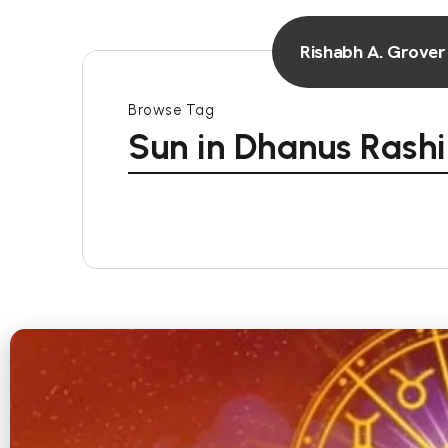
Rishabh A. Grover
Browse Tag
Sun in Dhanus Rashi