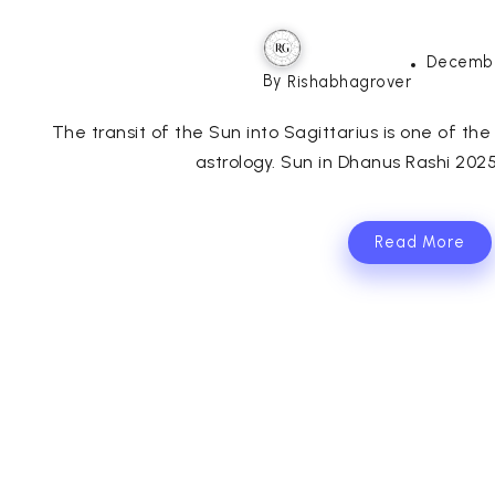
Decembe
By
Rishabhagrover
The transit of the Sun into Sagittarius is one of th
astrology. Sun in Dhanus Rashi 2025
Read More