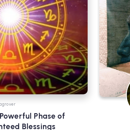
agrover
 Powerful Phase of
teed Blessings