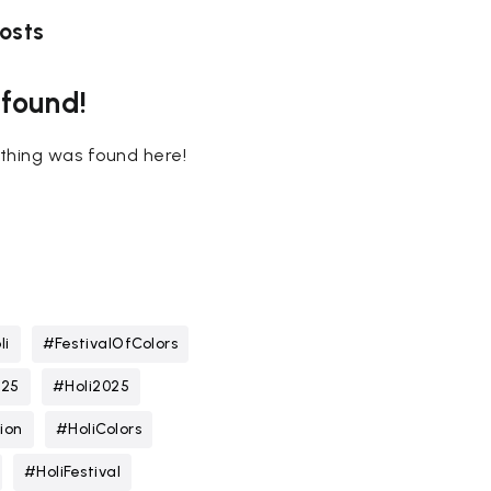
osts
 found!
nothing was found here!
li
#FestivalOfColors
025
#Holi2025
ion
#HoliColors
#HoliFestival