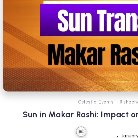
Celestial Events
Rishabh
Sun in Makar Rashi: Impact on
January