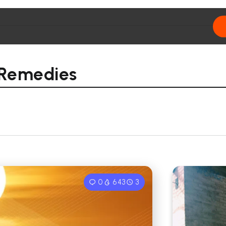
 Remedies
0
643
3