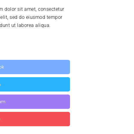
 dolor sit amet, consectetur
 elit, sed do eiusmod tempor
idunt ut laborea aliqua.
ok
n
ram
e