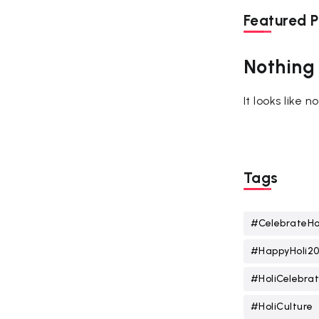
Featured P
Nothing
It looks like 
Tags
#CelebrateHo
#HappyHoli2
#HoliCelebrat
#HoliCulture