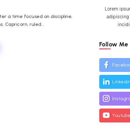
Lorem ipsum
er a time focused on discipline,
adipiscing
. Capricorn, ruled...
incid
Follow Me
Facebo
Linkedi
Instag
Youtub