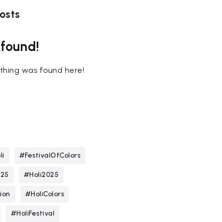
osts
 found!
nothing was found here!
li
#FestivalOfColors
025
#Holi2025
ion
#HoliColors
#HoliFestival