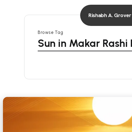
Rishabh A. Grover
Browse Tag
Sun in Makar Rashi