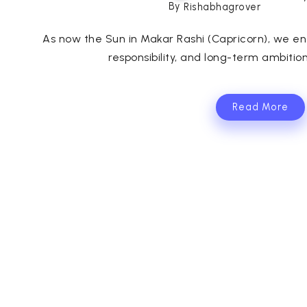
By
Rishabhagrover
As now the Sun in Makar Rashi (Capricorn), we ent
responsibility, and long-term ambitions
Read More