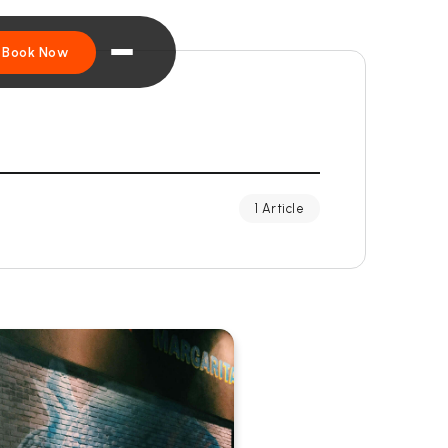
Book Now
1 Article