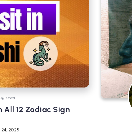
agrover
 All 12 Zodiac Sign
 24, 2025