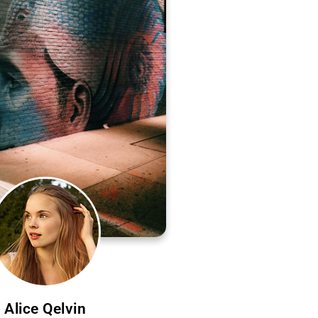
Alice Qelvin