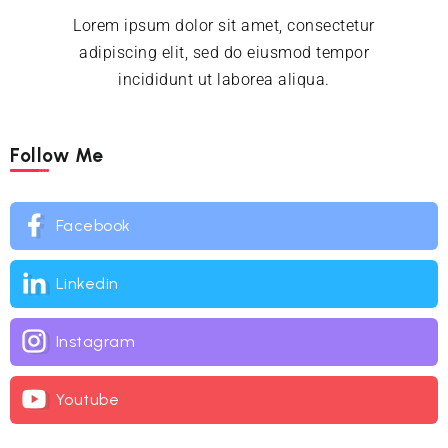
Lorem ipsum dolor sit amet, consectetur
adipiscing elit, sed do eiusmod tempor
incididunt ut laborea aliqua.
Follow Me
Facebook
Linkedin
Instagram
Youtube