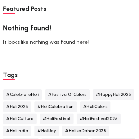
Featured Posts
Nothing found!
It looks like nothing was found here!
Tags
#CelebrateHoli
#FestivalOfColors
#HappyHoli2025
#Holi2025
#HoliCelebration
#HoliColors
#HoliCulture
#HoliFestival
#HoliFestival2025
#HoliIndia
#HoliJoy
#HolikaDahan2025