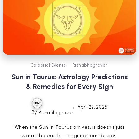
Celestial Events
Rishabhagrover
Sun in Taurus: Astrology Predictions
& Remedies for Every Sign
April 22, 2025
By
Rishabhagrover
When the Sun in Taurus arrives, it doesn’t just
warm the earth — it ignites our desires,