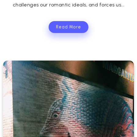
challenges our romantic ideals, and forces us...
Read More