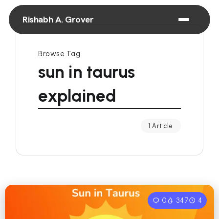
Rishabh A. Grover
Browse Tag
sun in taurus
explained
1 Article
0
347
4