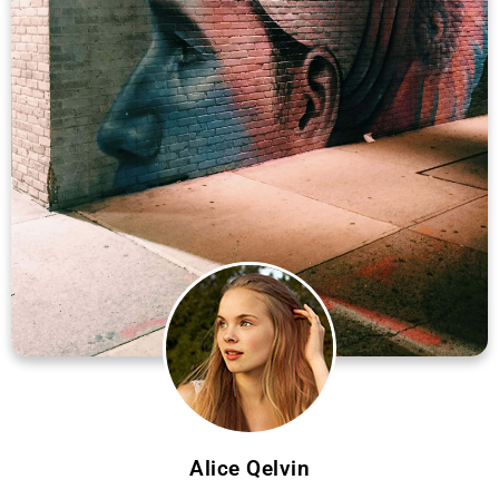
Alice Qelvin