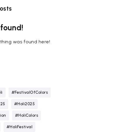
osts
 found!
nothing was found here!
li
#FestivalOfColors
025
#Holi2025
ion
#HoliColors
#HoliFestival