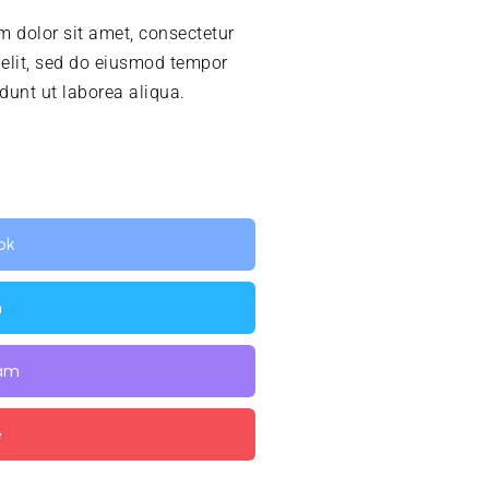
 dolor sit amet, consectetur
 elit, sed do eiusmod tempor
idunt ut laborea aliqua.
ok
n
ram
e