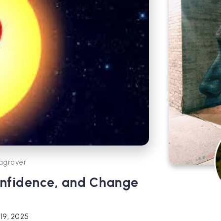
agrover
Confidence, and Change
19, 2025