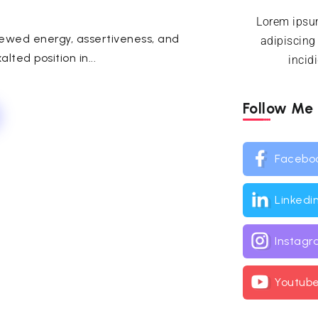
Lorem ipsum
newed energy, assertiveness, and
adipiscing
lted position in...
incid
Follow Me
Facebo
Linkedi
Instag
Youtub