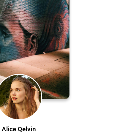
Alice Qelvin