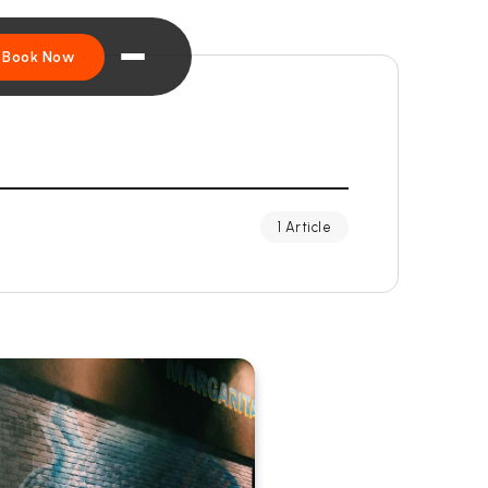
Book Now
1 Article