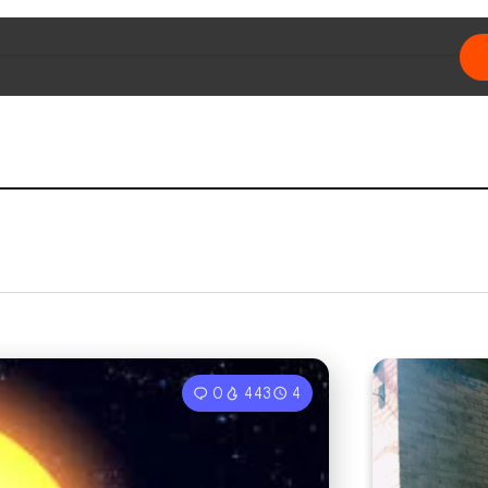
0
443
4