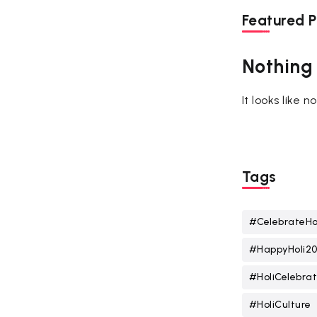
Featured P
Nothing
It looks like 
Tags
#CelebrateHo
#HappyHoli2
#HoliCelebrat
#HoliCulture