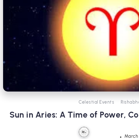
Celestial Events
Rishabh
Sun in Aries: A Time of Power, 
March 