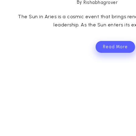
By
Rishabhagrover
The Sun in Aries is a cosmic event that brings re
leadership. As the Sun enters its exa
Read More