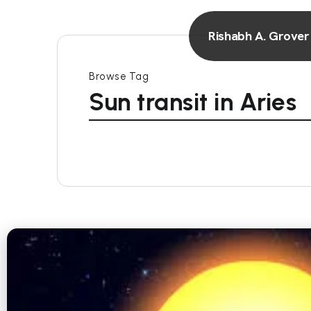
Rishabh A. Grover
Browse Tag
Sun transit in Aries