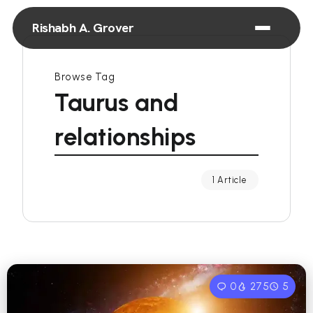
Rishabh A. Grover
Browse Tag
Taurus and
relationships
1 Article
0
275
5