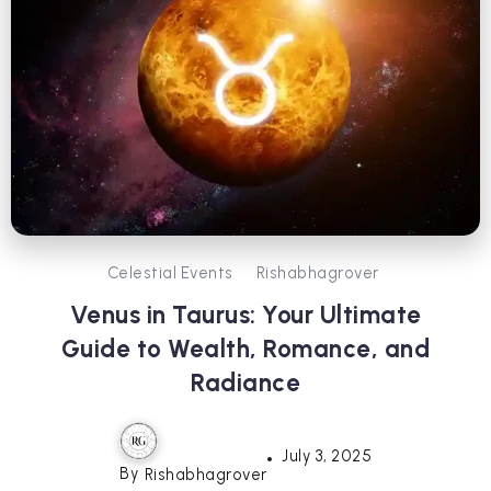
Celestial Events
Rishabhagrover
Venus in Taurus: Your Ultimate
Guide to Wealth, Romance, and
Radiance
July 3, 2025
By
Rishabhagrover