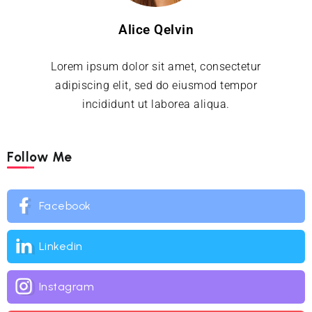
Alice Qelvin
Lorem ipsum dolor sit amet, consectetur
adipiscing elit, sed do eiusmod tempor
incididunt ut laborea aliqua.
Follow Me
Facebook
Linkedin
Instagram