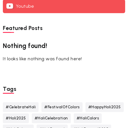
Youtube
Featured Posts
Nothing found!
It looks like nothing was found here!
Tags
#CelebrateHoli
#FestivalOfColors
#HappyHoli2025
#Holi2025
#HoliCelebration
#HoliColors