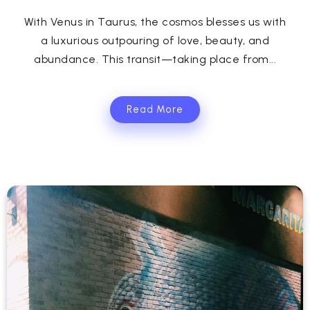
With Venus in Taurus, the cosmos blesses us with
a luxurious outpouring of love, beauty, and
abundance. This transit—taking place from...
Read More