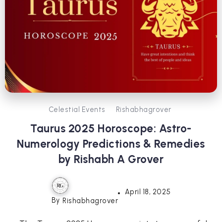
Celestial Events
Rishabhagrover
Taurus 2025 Horoscope: Astro-
Numerology Predictions & Remedies
by Rishabh A Grover
April 18, 2025
By
Rishabhagrover