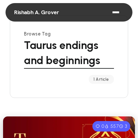
Rishabh A. Grover
Browse Tag
Taurus endings
and beginnings
1 Article
0
557
3