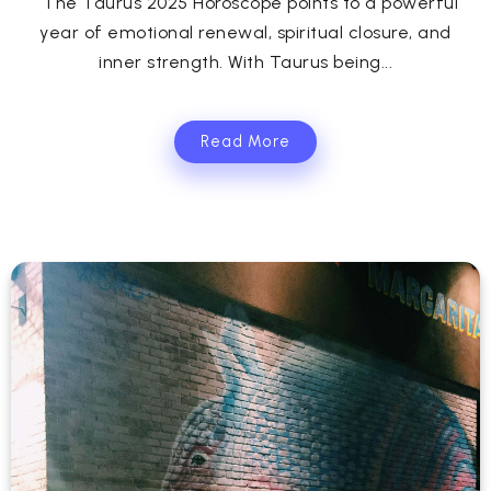
The Taurus 2025 Horoscope points to a powerful
year of emotional renewal, spiritual closure, and
inner strength. With Taurus being...
Read More