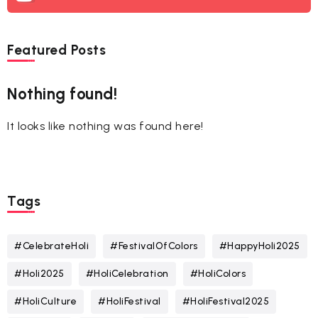
Featured Posts
Nothing found!
It looks like nothing was found here!
Tags
#CelebrateHoli
#FestivalOfColors
#HappyHoli2025
#Holi2025
#HoliCelebration
#HoliColors
#HoliCulture
#HoliFestival
#HoliFestival2025