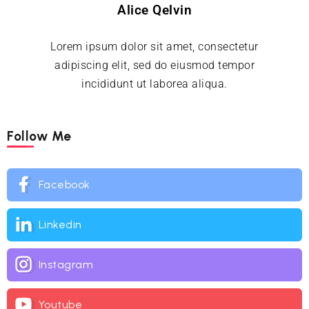
Alice Qelvin
Lorem ipsum dolor sit amet, consectetur
adipiscing elit, sed do eiusmod tempor
incididunt ut laborea aliqua.
Follow Me
Facebook
Linkedin
Instagram
Youtube