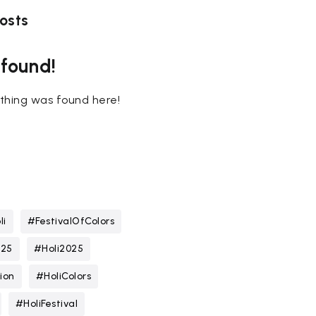
osts
 found!
nothing was found here!
li
#FestivalOfColors
025
#Holi2025
ion
#HoliColors
#HoliFestival