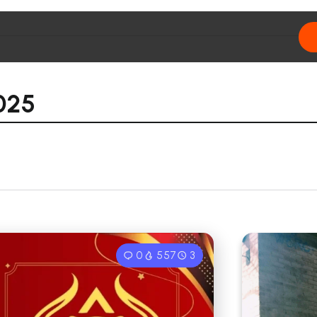
025
0
557
3