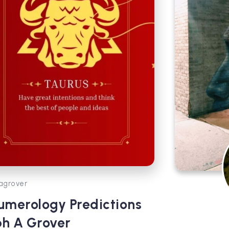
agrover
umerology Predictions
bh A Grover