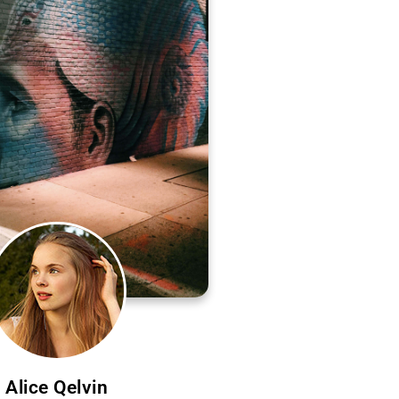
Alice Qelvin