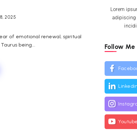
Lorem ipsum
18, 2025
adipiscing
incid
ar of emotional renewal, spiritual
 Taurus being...
Follow Me
Facebo
Linkedi
Instag
Youtub