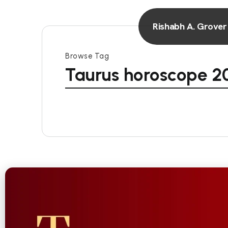
Rishabh A. Grover
Browse Tag
Taurus horoscope 2