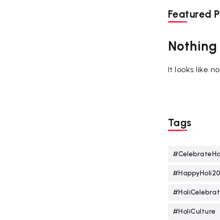
Featured P
Nothing
It looks like 
Tags
#CelebrateHo
#HappyHoli2
#HoliCelebrat
#HoliCulture