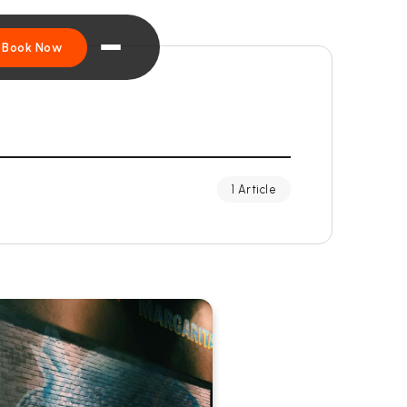
Book Now
1 Article