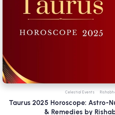
Celestial Events
Rishabh
Taurus 2025 Horoscope: Astro-N
& Remedies by Risha