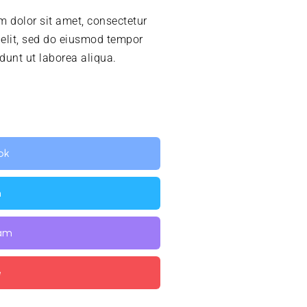
 dolor sit amet, consectetur
 elit, sed do eiusmod tempor
idunt ut laborea aliqua.
ok
n
ram
e