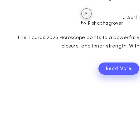
April 
By
Rishabhagrover
The Taurus 2025 Horoscope points to a powerful ye
closure, and inner strength. With
Read More