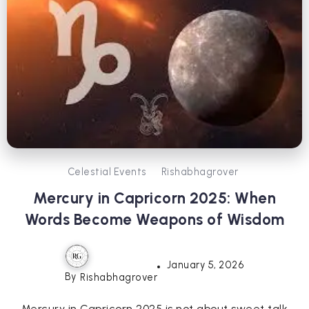
Celestial Events
Rishabhagrover
Mercury in Capricorn 2025: When
Words Become Weapons of Wisdom
January 5, 2026
By
Rishabhagrover
Mercury in Capricorn 2025 is not about sweet talk