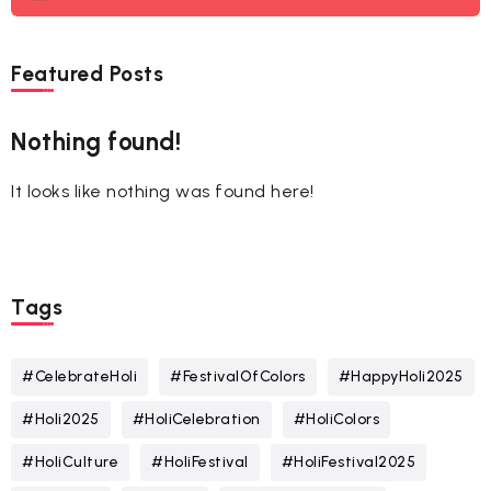
Featured Posts
Nothing found!
It looks like nothing was found here!
Tags
#CelebrateHoli
#FestivalOfColors
#HappyHoli2025
#Holi2025
#HoliCelebration
#HoliColors
#HoliCulture
#HoliFestival
#HoliFestival2025