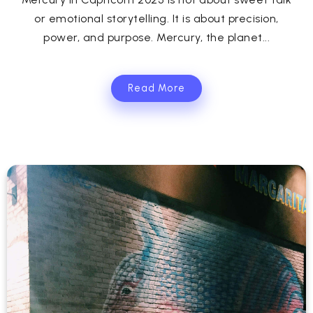
or emotional storytelling. It is about precision,
power, and purpose. Mercury, the planet...
Read More