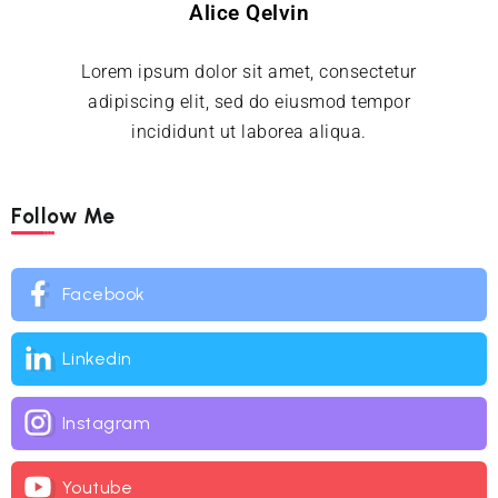
Alice Qelvin
Lorem ipsum dolor sit amet, consectetur
adipiscing elit, sed do eiusmod tempor
incididunt ut laborea aliqua.
Follow Me
Facebook
Linkedin
Instagram
Youtube