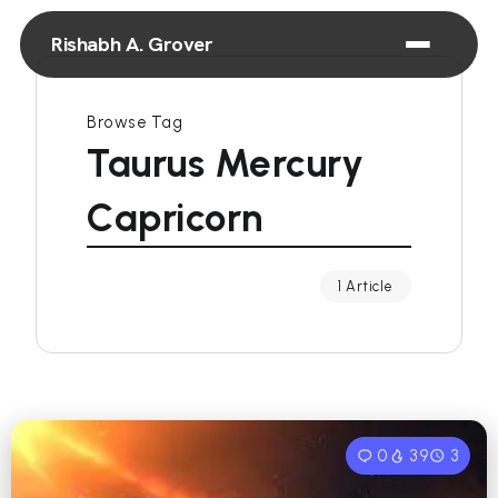
Rishabh A. Grover
Browse Tag
Taurus Mercury
Capricorn
1 Article
0
39
3