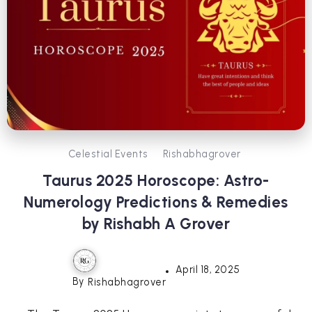
Celestial Events
Rishabhagrover
Taurus 2025 Horoscope: Astro-
Numerology Predictions & Remedies
by Rishabh A Grover
April 18, 2025
By
Rishabhagrover