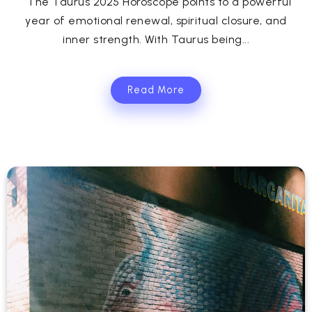
The Taurus 2025 Horoscope points to a powerful
year of emotional renewal, spiritual closure, and
inner strength. With Taurus being...
Read More