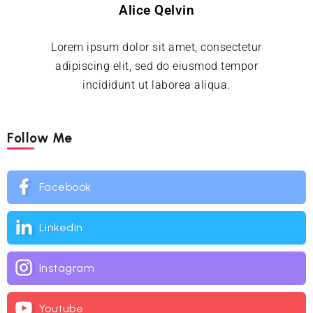
Alice Qelvin
Lorem ipsum dolor sit amet, consectetur
adipiscing elit, sed do eiusmod tempor
incididunt ut laborea aliqua.
Follow Me
Facebook
Linkedin
Instagram
Youtube