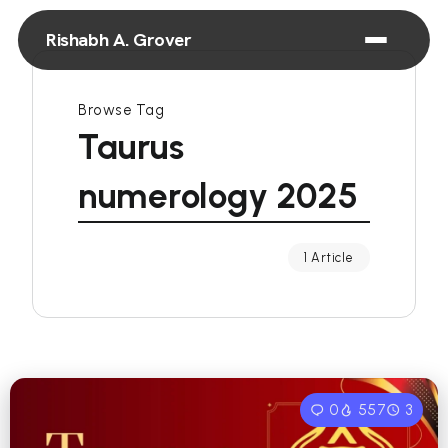
Rishabh A. Grover
Browse Tag
Taurus
numerology 2025
1 Article
0
557
3