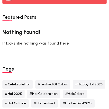
Featured Posts
Nothing found!
It looks like nothing was found here!
Tags
#CelebrateHoli
#FestivalOfColors
#HappyHoli2025
#Holi2025
#HoliCelebration
#HoliColors
#HoliCulture
#HoliFestival
#HoliFestival2025