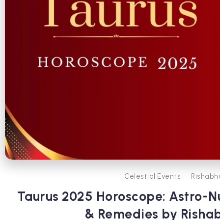
Celestial Events
Rishabh
Taurus 2025 Horoscope: Astro-N
& Remedies by Risha