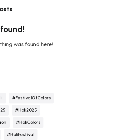
osts
 found!
nothing was found here!
li
#FestivalOfColors
025
#Holi2025
ion
#HoliColors
#HoliFestival