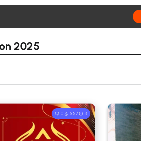
ion 2025
0
557
3