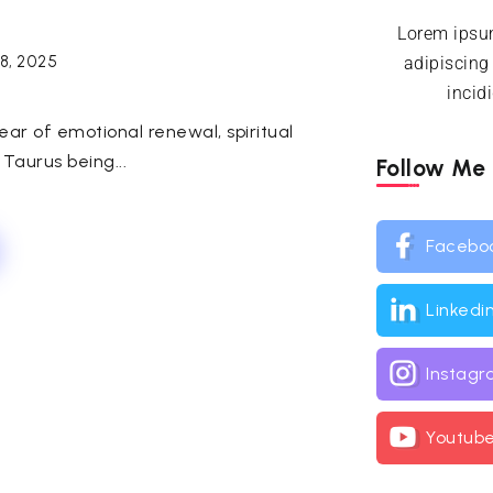
Lorem ipsum
18, 2025
adipiscing
incid
ar of emotional renewal, spiritual
 Taurus being...
Follow Me
Facebo
Linkedi
Instag
Youtub