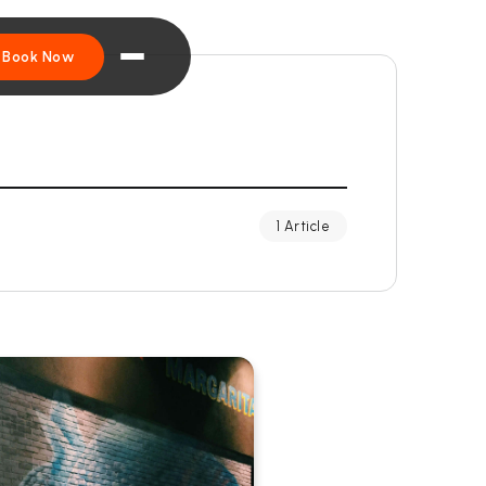
Book Now
1 Article