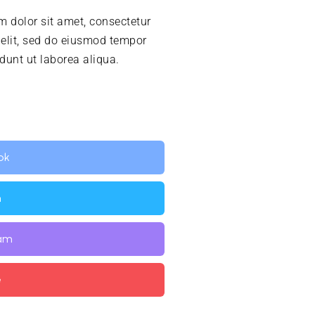
 dolor sit amet, consectetur
 elit, sed do eiusmod tempor
idunt ut laborea aliqua.
ok
n
ram
e