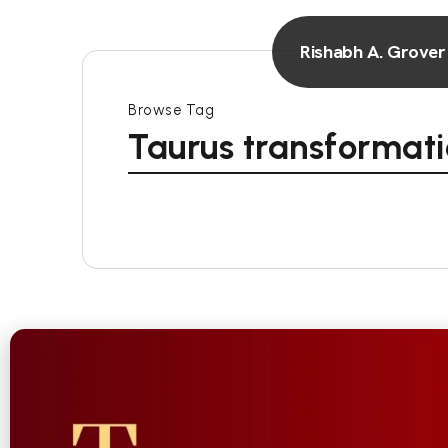
Rishabh A. Grover
Browse Tag
Taurus transformat