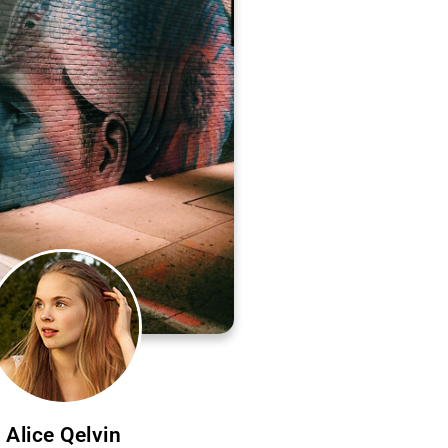
Alice Qelvin