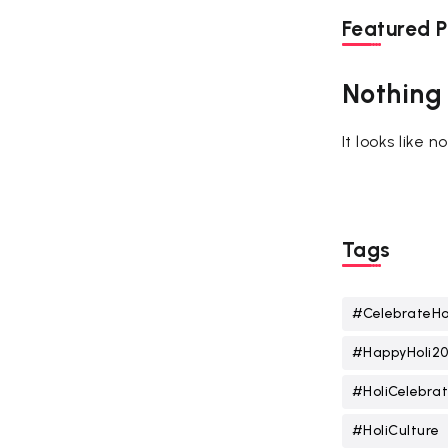
Featured P
Nothing
It looks like 
Tags
#CelebrateHo
#HappyHoli2
#HoliCelebrat
#HoliCulture