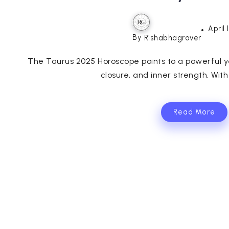
April 
By
Rishabhagrover
The Taurus 2025 Horoscope points to a powerful ye
closure, and inner strength. With
Read More