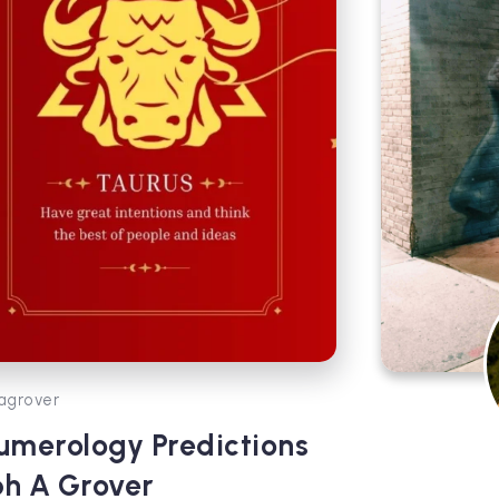
agrover
umerology Predictions
bh A Grover